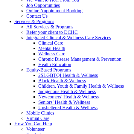
Job Opportunities
Online Appointment Booking
Contact Us
Services & Programs
All Services & Programs
Refer your client to DCHC
Integrated Clinical & Wellness Care Services
Clinical Care
Mental Health
Wellness Care
Chronic Disease Management & Prevention
Health Education
Equity-Based Programs
2SLGBTQI Health & Wellness
Black Health & Wellness
Children, Youth & Family Health & Wellness
Indigenous Health & Wellness
Newcomers’ Health & Wellness
Seniors’ Health & Wellness
Unsheltered Health & Wellness
Mobile Clinics
Virtual Care
How You Can Help
Volunteer