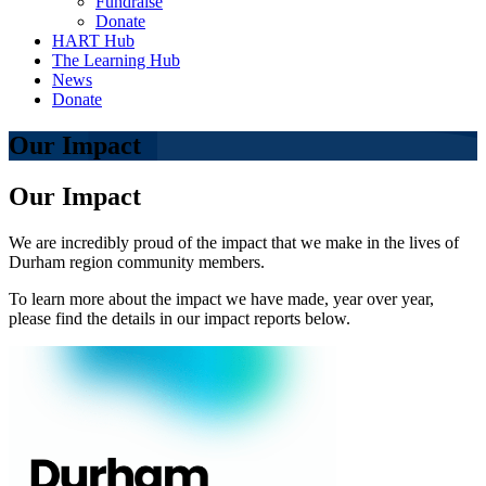
Fundraise
Donate
HART Hub
The Learning Hub
News
Donate
Our Impact
Our Impact
We are incredibly proud of the impact that we make in the lives of
Durham region community members.
To learn more about the impact we have made, year over year,
please find the details in our impact reports below.