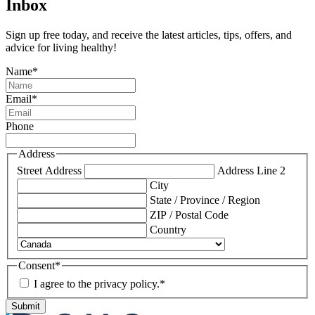
Inbox
Sign up free today, and receive the latest articles, tips, offers, and
advice for living healthy!
Name
*
Email
*
Phone
Address
Street Address
Address Line 2
City
State / Province / Region
ZIP / Postal Code
Country
Consent
*
I agree to the privacy policy.
*