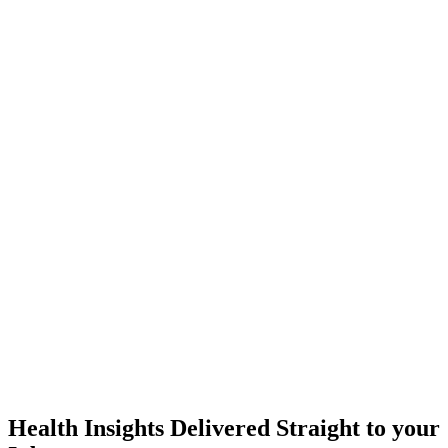
Health Insights Delivered Straight to your