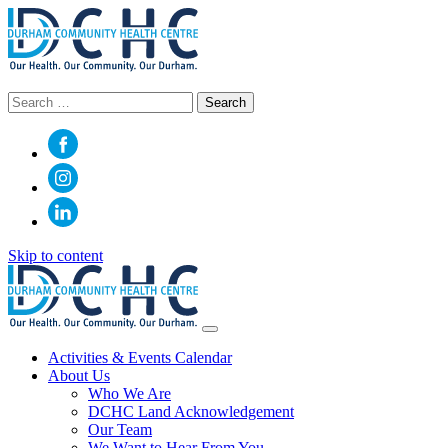
Search
for:
Skip to content
Main
Navigation
Activities & Events Calendar
About Us
Who We Are
DCHC Land Acknowledgement
Our Team
We Want to Hear From You