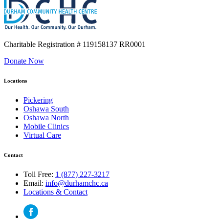
Charitable Registration
# 119158137 RR0001
Donate Now
Locations
Pickering
Oshawa South
Oshawa North
Mobile Clinics
Virtual Care
Contact
Toll Free:
1 (877) 227-3217
Email:
info@durhamchc.ca
Locations & Contact