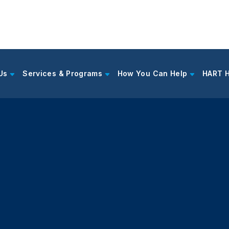
Us
Services & Programs
How You Can Help
HART 