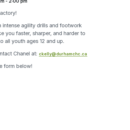
pm
-
2:00 pm
actory!
intense agility drills and footwork
e you faster, sharper, and harder to
to all youth ages 12 and up.
ntact Chanel at:
ckelly@durhamchc.ca
he form below!