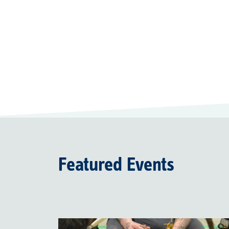
Featured Events