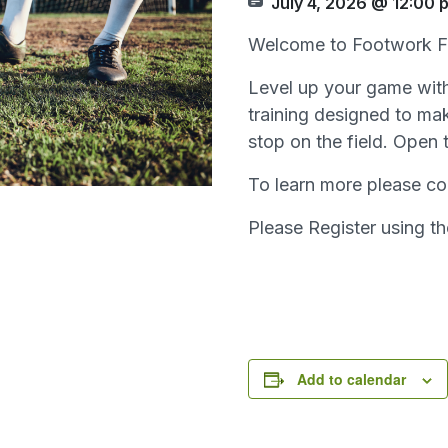
July 4, 2026 @ 12:00 
Welcome to Footwork F
Level up your game with 
training designed to mak
stop on the field. Open 
To learn more please co
Please Register using t
Add to calendar