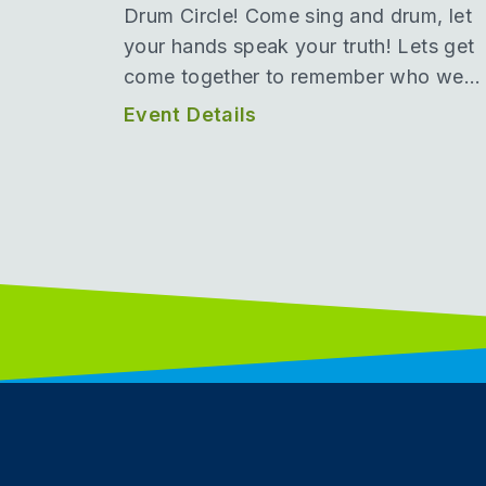
Drum Circle! Come sing and drum, let
your hands speak your truth! Lets get
come together to remember who we...
Event Details