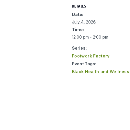
DETAILS
Date:
July 4, 2026
Time:
12:00 pm - 2:00 pm
Series:
Footwork Factory
Event Tags:
Black Health and Wellness