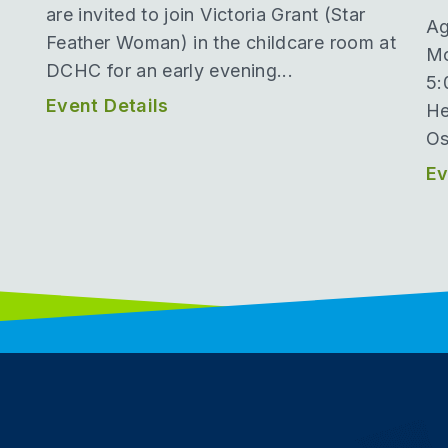
are invited to join Victoria Grant (Star
Ag
Feather Woman) in the childcare room at
Mo
DCHC for an early evening...
5:
Event Details
He
Os
Ev