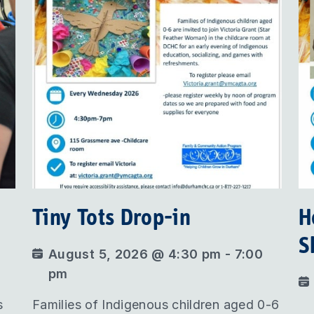
Tiny Tots Drop-in
H
S
August 5, 2026 @ 4:30 pm - 7:00
pm
s
Families of Indigenous children aged 0-6