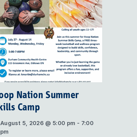
oop Nation Summer
kills Camp
August 5, 2026 @ 5:00 pm - 7:00
pm