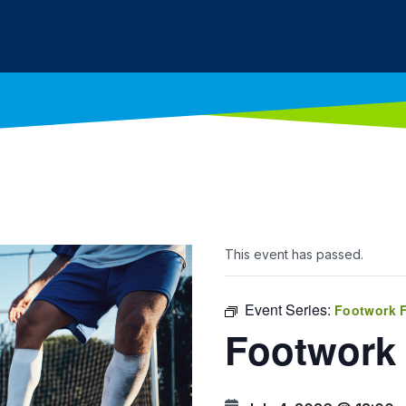
This event has passed.
Event Series:
Footwork 
Footwork 