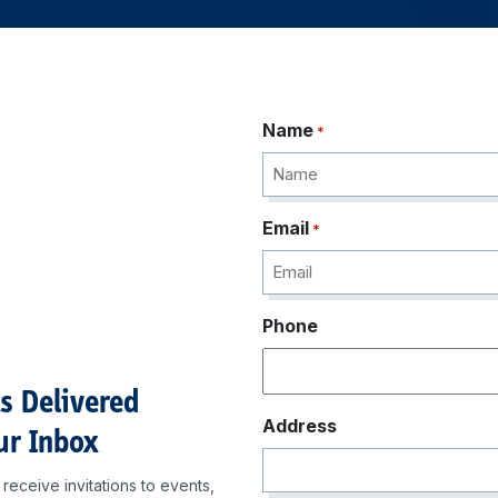
Name
*
Email
*
Phone
ts Delivered
Address
ur Inbox
receive invitations to events,