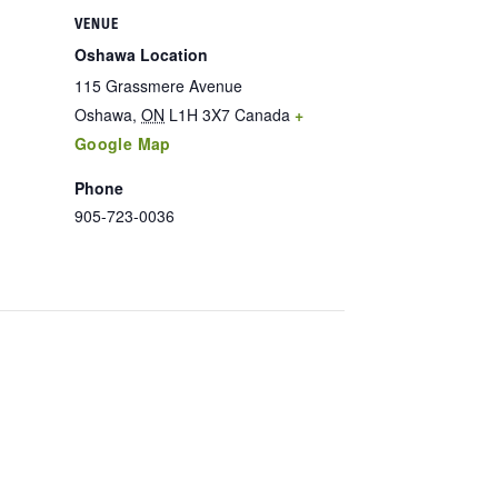
VENUE
Oshawa Location
115 Grassmere Avenue
Oshawa
,
ON
L1H 3X7
Canada
+
Google Map
Phone
905-723-0036