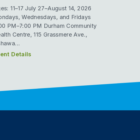
es: 11–17 July 27–August 14, 2026
ndays, Wednesdays, and Fridays
00 PM–7:00 PM Durham Community
alth Centre, 115 Grassmere Ave.,
hawa...
ent Details