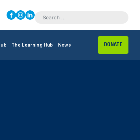
Search for:
DONATE
Hub
The Learning Hub
News