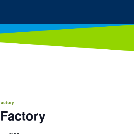
Factory
Factory