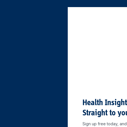
Health Insigh
Straight to yo
Sign up free today, and 