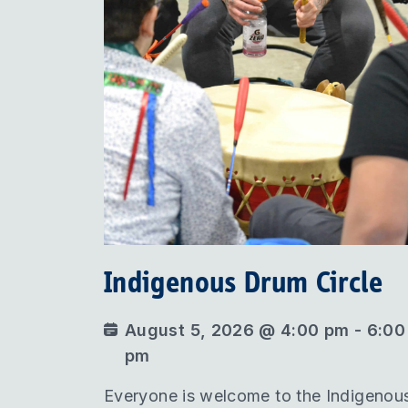
Indigenous Drum Circle
August 5, 2026 @ 4:00 pm - 6:00
pm
Everyone is welcome to the Indigenou