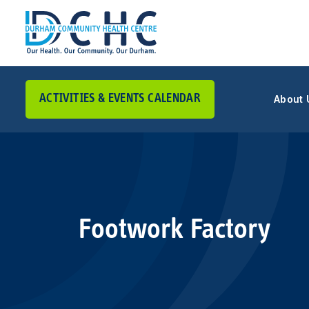
ACTIVITIES & EVENTS CALENDAR
About 
Main Navigation
Footwork Factory