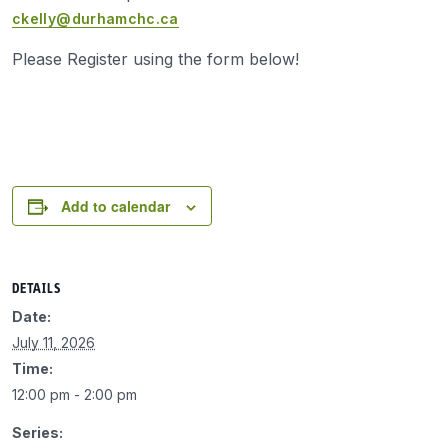
ckelly@durhamchc.ca
Please Register using the form below!
Add to calendar
DETAILS
Date:
July 11, 2026
Time:
12:00 pm - 2:00 pm
Series: