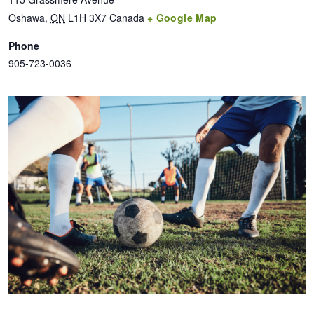
Oshawa
,
ON
L1H 3X7
Canada
+ Google Map
Phone
905-723-0036