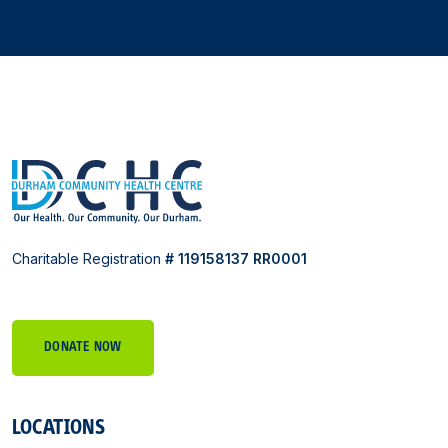
Charitable Registration
# 119158137 RR0001
DONATE NOW
LOCATIONS