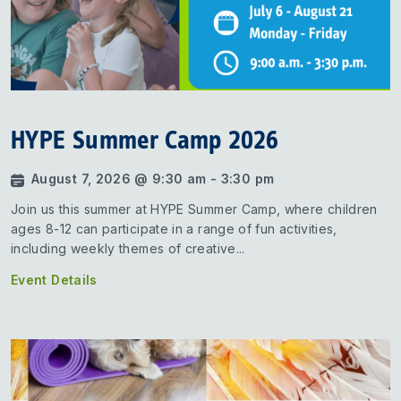
HYPE Summer Camp 2026
August 7, 2026 @ 9:30 am - 3:30 pm
Join us this summer at HYPE Summer Camp, where children
ages 8-12 can participate in a range of fun activities,
including weekly themes of creative...
Event Details