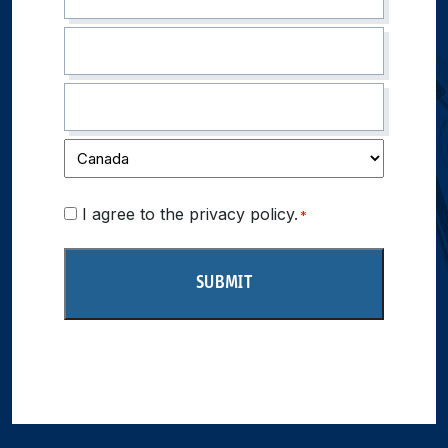
Consent
I agree to the privacy policy.
*
*