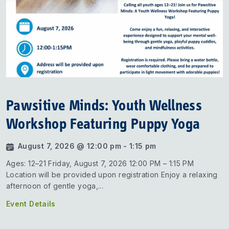
Pawsitive Minds: Youth Wellness
Workshop Featuring Puppy Yoga
August 7, 2026 @ 12:00 pm - 1:15 pm
Ages: 12–21 Friday, August 7, 2026 12:00 PM – 1:15 PM
Location will be provided upon registration Enjoy a relaxing
afternoon of gentle yoga,...
Event Details