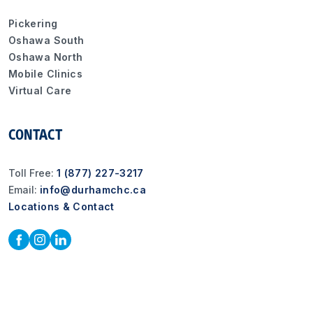
Pickering
Oshawa South
Oshawa North
Mobile Clinics
Virtual Care
CONTACT
Toll Free:
1 (877) 227-3217
Email:
info@durhamchc.ca
Locations & Contact