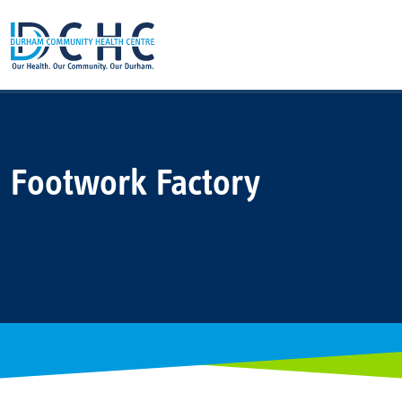
Main Navigation
Footwork Factory