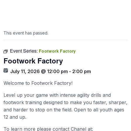
This event has passed.
Event Series:
Footwork Factory
Footwork Factory
July 11, 2026 @ 12:00 pm
-
2:00 pm
Welcome to Footwork Factory!
Level up your game with intense agility drills and
footwork training designed to make you faster, sharper,
and harder to stop on the field. Open to all youth ages
12 and up.
To learn more please contact Chanel at: