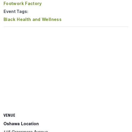
Footwork Factory
Event Tags:
Black Health and Wellness
VENUE
Oshawa Location
115 Grassmere Avenue