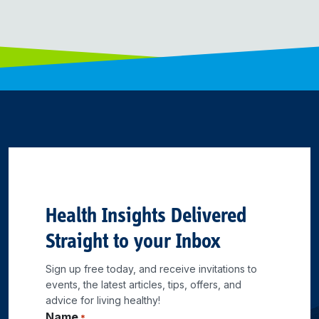
Health Insights Delivered
Straight to your Inbox
Sign up free today, and receive invitations to
events, the latest articles, tips, offers, and
advice for living healthy!
Name
*