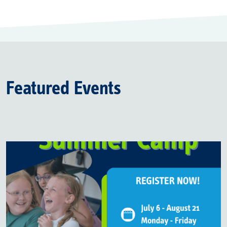
Featured Events