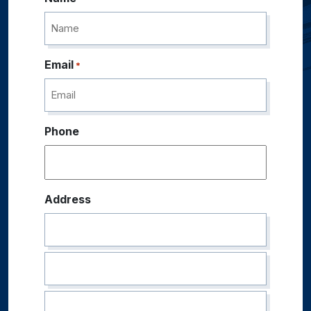
Email
*
Phone
Address