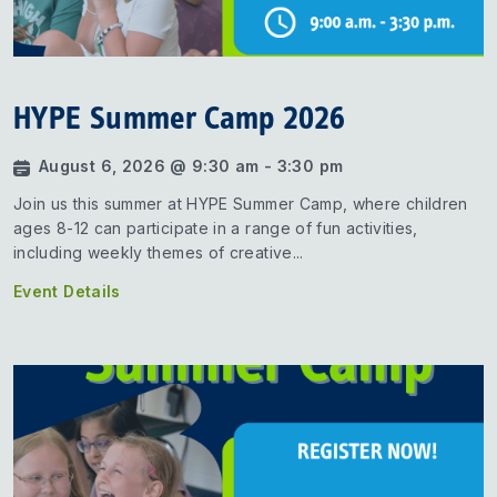
HYPE Summer Camp 2026
August 6, 2026 @ 9:30 am - 3:30 pm
Join us this summer at HYPE Summer Camp, where children
ages 8-12 can participate in a range of fun activities,
including weekly themes of creative...
Event Details