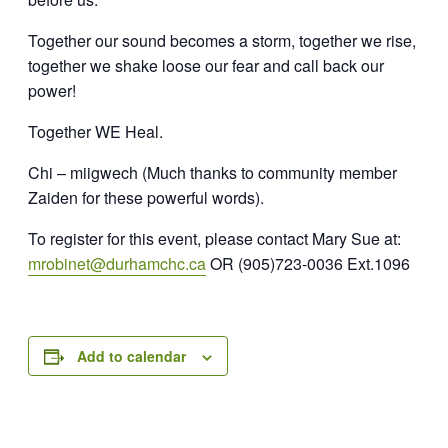
Together our sound becomes a storm, t
ogether we rise,
together we shake loose our fear and call back our
power!
Together WE Heal.
Chi – miigwech
(Much thanks to community member
Zaiden for these powerful words).
To register for this event, please contact Mary Sue at:
mrobinet@durhamchc.ca
OR
(905)723-0036 Ext.1096
Add to calendar