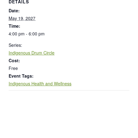
DETAILS
Date:
May 19, 2027
Time:
4:00 pm - 6:00 pm
Series:
Indigenous Drum Circle
Cost:
Free
Event Tags:
Indigenous Health and Wellness