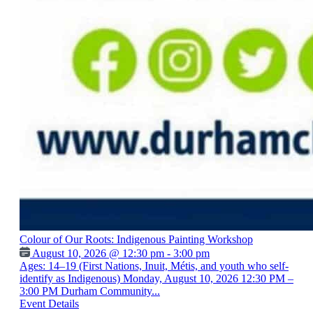
Colour of Our Roots: Indigenous Painting Workshop
August 10, 2026 @ 12:30 pm - 3:00 pm
Ages: 14–19 (First Nations, Inuit, Métis, and youth who self-
identify as Indigenous) Monday, August 10, 2026 12:30 PM –
3:00 PM Durham Community...
Event Details