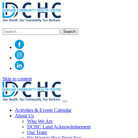
Search
for:
Skip to content
Main
Navigation
Activities & Events Calendar
About Us
Who We Are
DCHC Land Acknowledgement
Our Team
We Want to Hear From You