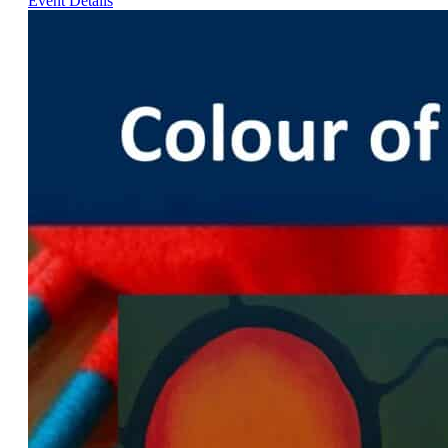
Event Details