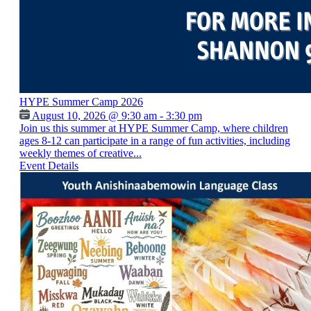
HYPE Summer Camp 2026
August 10, 2026 @ 9:30 am - 3:30 pm
Join us this summer at HYPE Summer Camp, where children
ages 8-12 can participate in a range of fun activities, including
weekly themes of creative...
Event Details