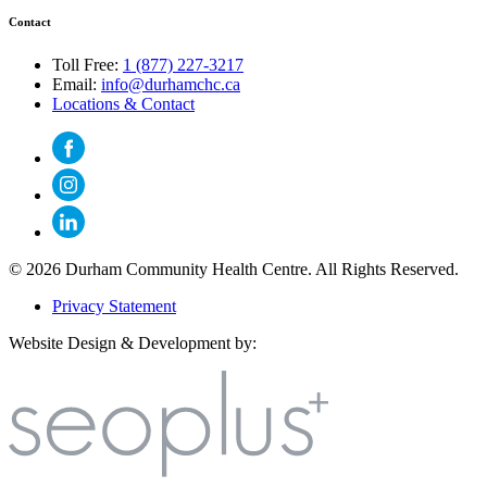
Contact
Toll Free:
1 (877) 227-3217
Email:
info@durhamchc.ca
Locations & Contact
© 2026 Durham Community Health Centre. All Rights Reserved.
Privacy Statement
Website Design & Development by: