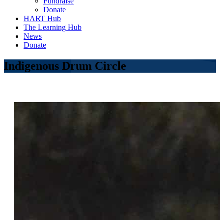
Fundraise
Donate
HART Hub
The Learning Hub
News
Donate
Indigenous Drum Circle