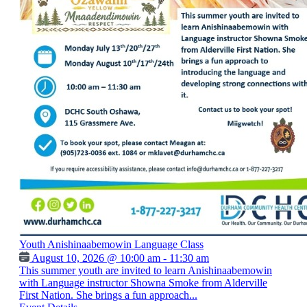
Youth Anishinaabemowin Language Class
August 10, 2026 @ 10:00 am - 11:30 am
This summer youth are invited to learn Anishinaabemowin
with Language instructor Showna Smoke from Alderville
First Nation. She brings a fun approach...