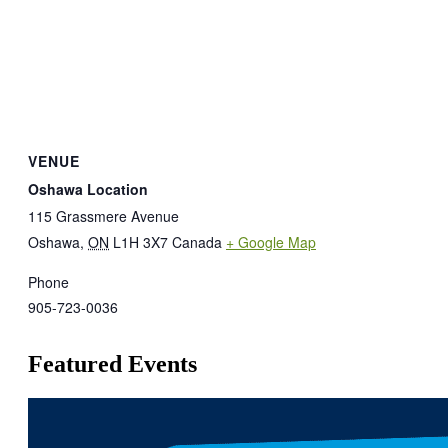
VENUE
Oshawa Location
115 Grassmere Avenue
Oshawa
,
ON
L1H 3X7
Canada
+ Google Map
Phone
905-723-0036
Featured Events