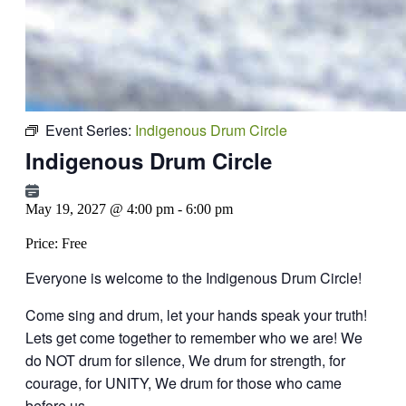
Event Series:
Indigenous Drum Circle
Indigenous Drum Circle
May 19, 2027 @ 4:00 pm
-
6:00 pm
Price:
Free
Everyone is welcome to the Indigenous Drum Circle!
Come sing and drum, let your hands speak your truth!
Lets get come together to remember who we are!
We
do NOT drum for silence, We drum for strength, for
courage, for UNITY,
We drum for those who came
before us.