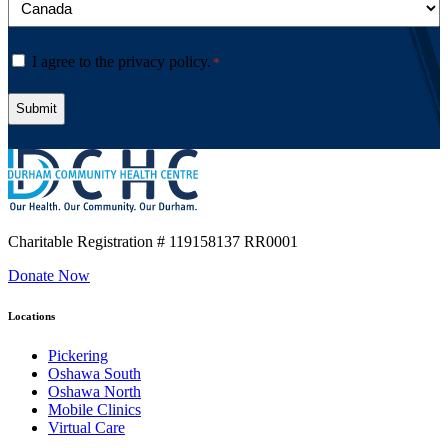
Consent
I agree to the privacy policy.
*
*
Charitable Registration
# 119158137 RR0001
Donate Now
Locations
Pickering
Oshawa South
Oshawa North
Mobile Clinics
Virtual Care