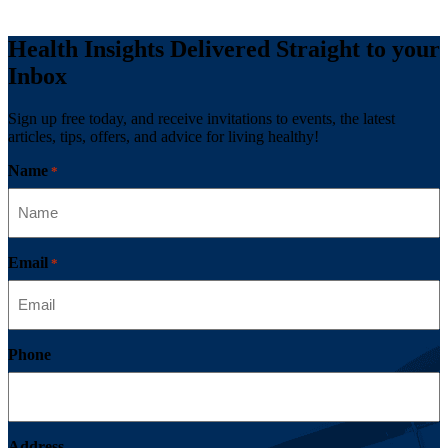
Health Insights Delivered Straight to your
Inbox
Sign up free today, and receive invitations to events, the latest
articles, tips, offers, and advice for living healthy!
Name
*
Email
*
Phone
Address