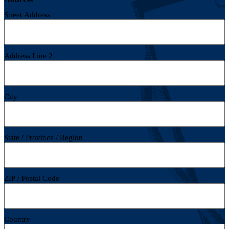
Street Address
Address Line 2
City
State / Province / Region
ZIP / Postal Code
Country