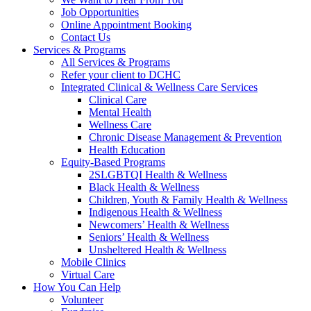
Job Opportunities
Online Appointment Booking
Contact Us
Services & Programs
All Services & Programs
Refer your client to DCHC
Integrated Clinical & Wellness Care Services
Clinical Care
Mental Health
Wellness Care
Chronic Disease Management & Prevention
Health Education
Equity-Based Programs
2SLGBTQI Health & Wellness
Black Health & Wellness
Children, Youth & Family Health & Wellness
Indigenous Health & Wellness
Newcomers’ Health & Wellness
Seniors’ Health & Wellness
Unsheltered Health & Wellness
Mobile Clinics
Virtual Care
How You Can Help
Volunteer