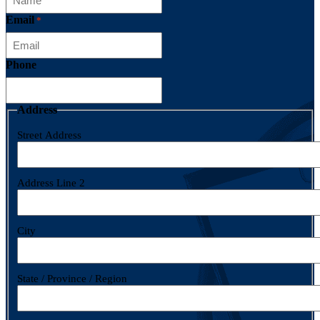
Email
*
Phone
Address
Street Address
Address Line 2
City
State / Province / Region