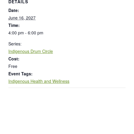
DETAILS
Date:
June 16, 2027
Time:
4:00 pm - 6:00 pm
Series:
Indigenous Drum Circle
Cost:
Free
Event Tags:
Indigenous Health and Wellness