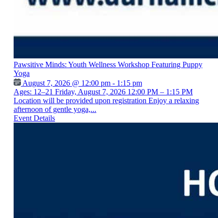
Pawsitive Minds: Youth Wellness Workshop Featuring Puppy
Yoga
August 7, 2026 @ 12:00 pm - 1:15 pm
Ages: 12–21 Friday, August 7, 2026 12:00 PM – 1:15 PM
Location will be provided upon registration Enjoy a relaxing
afternoon of gentle yoga,...
Event Details