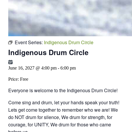
Event Series:
Indigenous Drum Circle
Indigenous Drum Circle
June 16, 2027 @ 4:00 pm
-
6:00 pm
Price:
Free
Everyone is welcome to the Indigenous Drum Circle!
Come sing and drum, let your hands speak your truth!
Lets get come together to remember who we are!
We
do NOT drum for silence, We drum for strength, for
courage, for UNITY,
We drum for those who came
before us.