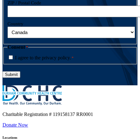
ZIP / Postal Code
Country
Consent
*
I agree to the privacy policy.
*
Charitable Registration
# 119158137 RR0001
Donate Now
Locations