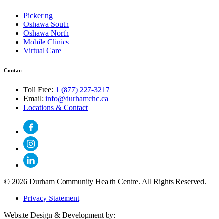
Pickering
Oshawa South
Oshawa North
Mobile Clinics
Virtual Care
Contact
Toll Free:
1 (877) 227-3217
Email:
info@durhamchc.ca
Locations & Contact
© 2026 Durham Community Health Centre. All Rights Reserved.
Privacy Statement
Website Design & Development by: