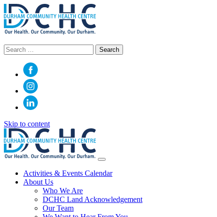
Search
for:
Skip to content
Main
Navigation
Activities & Events Calendar
About Us
Who We Are
DCHC Land Acknowledgement
Our Team
We Want to Hear From You