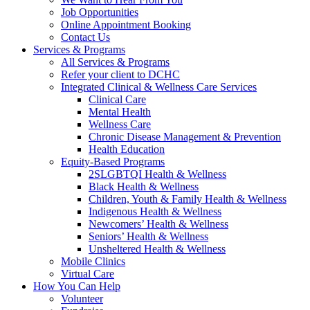
Job Opportunities
Online Appointment Booking
Contact Us
Services & Programs
All Services & Programs
Refer your client to DCHC
Integrated Clinical & Wellness Care Services
Clinical Care
Mental Health
Wellness Care
Chronic Disease Management & Prevention
Health Education
Equity-Based Programs
2SLGBTQI Health & Wellness
Black Health & Wellness
Children, Youth & Family Health & Wellness
Indigenous Health & Wellness
Newcomers’ Health & Wellness
Seniors’ Health & Wellness
Unsheltered Health & Wellness
Mobile Clinics
Virtual Care
How You Can Help
Volunteer