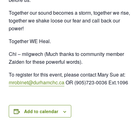
Together our sound becomes a storm, t
ogether we rise,
together we shake loose our fear and call back our
power!
Together WE Heal.
Chi – miigwech
(Much thanks to community member
Zaiden for these powerful words).
To register for this event, please contact Mary Sue at:
mrobinet@durhamchc.ca
OR
(905)723-0036 Ext.1096
Add to calendar