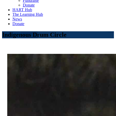
Fundraise
Donate
HART Hub
The Learning Hub
News
Donate
Indigenous Drum Circle