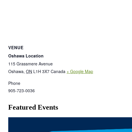
VENUE
Oshawa Location
115 Grassmere Avenue
Oshawa
,
ON
L1H 3X7
Canada
+ Google Map
Phone
905-723-0036
Featured Events