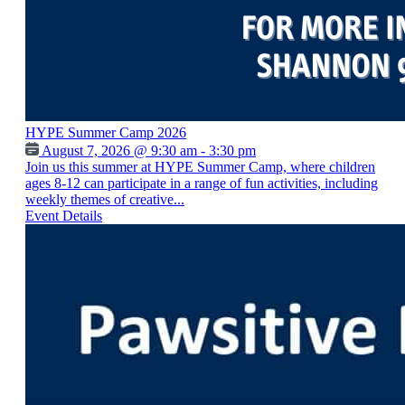
HYPE Summer Camp 2026
August 7, 2026 @ 9:30 am - 3:30 pm
Join us this summer at HYPE Summer Camp, where children
ages 8-12 can participate in a range of fun activities, including
weekly themes of creative...
Event Details