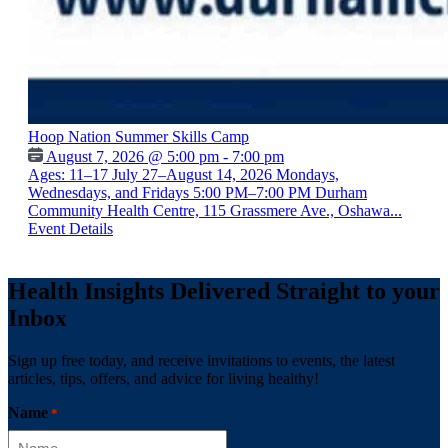
Hoop Nation Summer Skills Camp
August 7, 2026 @ 5:00 pm - 7:00 pm
Ages: 11–17 July 27–August 14, 2026 Mondays,
Wednesdays, and Fridays 5:00 PM–7:00 PM Durham
Community Health Centre, 115 Grassmere Ave., Oshawa...
Event Details
Health Insights Delivered Straight to your
Inbox
Sign up free today, and receive invitations to events, the latest
articles, tips, offers, and advice for living healthy!
Name
*