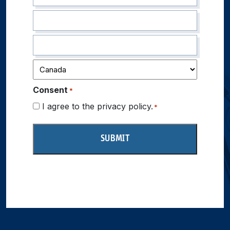
Consent
*
I agree to the privacy policy.
*