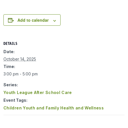
Add to calendar
DETAILS
Date:
October 14, 2025
Time:
3:00 pm - 5:00 pm
Series:
Youth League After School Care
Event Tags:
Children Youth and Family Health and Wellness