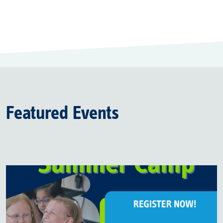
Featured Events