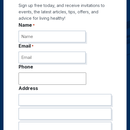
Sign up free today, and receive invitations to
events, the latest articles, tips, offers, and
advice for living healthy!
Name
*
Email
*
Phone
Address