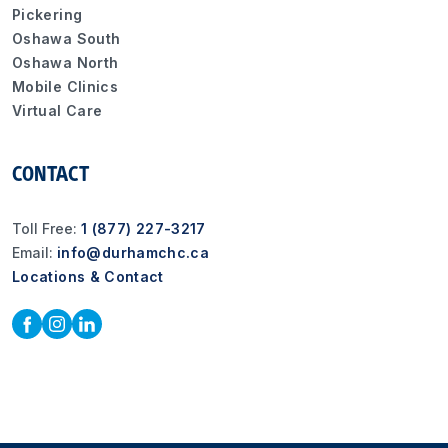
Pickering
Oshawa South
Oshawa North
Mobile Clinics
Virtual Care
CONTACT
Toll Free:
1 (877) 227-3217
Email:
info@durhamchc.ca
Locations & Contact