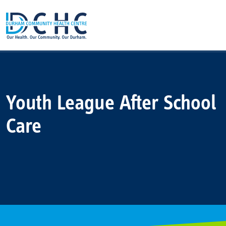
Main Navigation
Youth League After School
Care