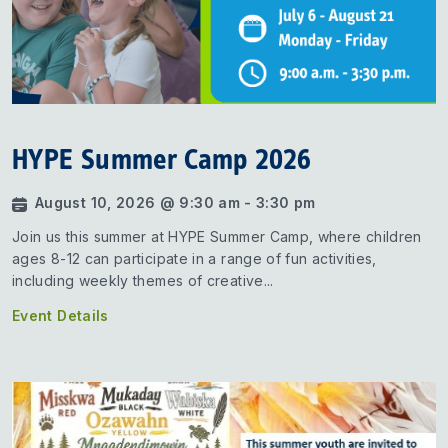
HYPE Summer Camp 2026
August 10, 2026 @ 9:30 am - 3:30 pm
Join us this summer at HYPE Summer Camp, where children
ages 8-12 can participate in a range of fun activities,
including weekly themes of creative...
Event Details