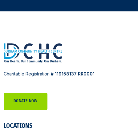
Charitable Registration
# 119158137 RR0001
DONATE NOW
LOCATIONS