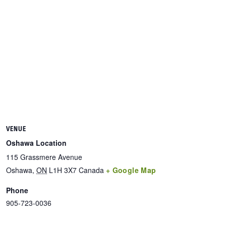
VENUE
Oshawa Location
115 Grassmere Avenue
Oshawa
,
ON
L1H 3X7
Canada
+ Google Map
Phone
905-723-0036