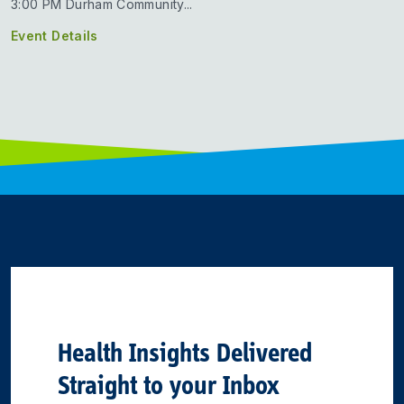
3:00 PM Durham Community...
Event Details
Health Insights Delivered
Straight to your Inbox