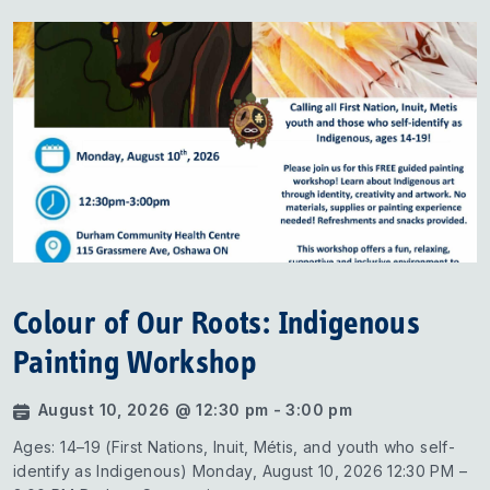
Colour of Our Roots: Indigenous
Painting Workshop
August 10, 2026 @ 12:30 pm - 3:00 pm
Ages: 14–19 (First Nations, Inuit, Métis, and youth who self-
identify as Indigenous) Monday, August 10, 2026 12:30 PM –