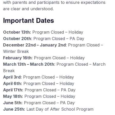
with parents and participants to ensure expectations
are clear and understood.
Important Dates
October 13th:
Program Closed – Holiday
October 20th
: Program Closed – PA Day
December 22nd – January 2nd
: Program Closed –
Winter Break
February 16th
: Program Closed – Holiday
March 13th – March 20th
: Program Closed – March
Break
April 3rd:
Program Closed – Holiday
April 6th:
Program Closed – Holiday
April 17th:
Program Closed – PA Day
May 18th:
Program Closed – Holiday
June 5th:
Program Closed – PA Day
June 25th:
Last Day of After School Program