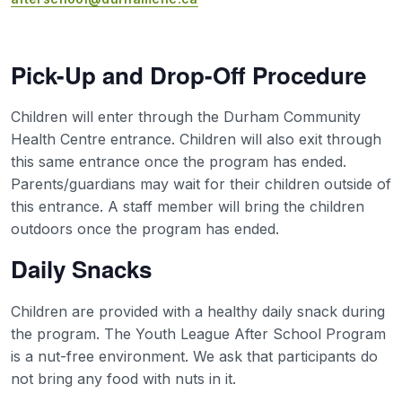
Pick-Up and Drop-Off Procedure
Children will enter through the Durham Community
Health Centre entrance. Children will also exit through
this same entrance once the program has ended.
Parents/guardians may wait for their children outside of
this entrance. A staff member will bring the children
outdoors once the program has ended.
Daily Snacks
Children are provided with a healthy daily snack during
the program. The Youth League After School Program
is a nut-free environment. We ask that participants do
not bring any food with nuts in it.