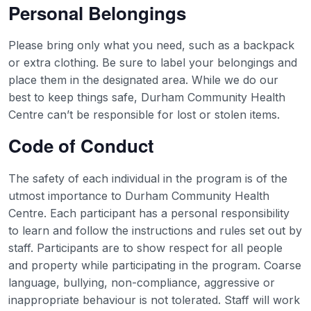
Personal Belongings
Please bring only what you need, such as a backpack
or extra clothing. Be sure to label your belongings and
place them in the designated area. While we do our
best to keep things safe, Durham Community Health
Centre can’t be responsible for lost or stolen items.
Code of Conduct
The safety of each individual in the program is of the
utmost importance to Durham Community Health
Centre. Each participant has a personal responsibility
to learn and follow the instructions and rules set out by
staff. Participants are to show respect for all people
and property while participating in the program. Coarse
language, bullying, non-compliance, aggressive or
inappropriate behaviour is not tolerated. Staff will work