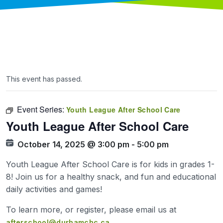
This event has passed.
Event Series:
Youth League After School Care
Youth League After School Care
October 14, 2025 @ 3:00 pm
-
5:00 pm
Youth League After School Care is for kids in grades 1-
8! Join us for a healthy snack, and fun and educational
daily activities and games!
To learn more, or register, please email us at
afterschool@durhamchc.ca