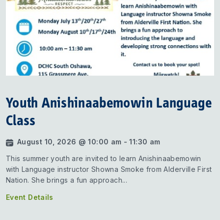
Youth Anishinaabemowin Language
Class
August 10, 2026 @ 10:00 am - 11:30 am
This summer youth are invited to learn Anishinaabemowin
with Language instructor Showna Smoke from Alderville First
Nation. She brings a fun approach...
Event Details