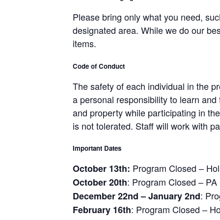
Please bring only what you need, such
designated area. While we do our bes
items.
Code of Conduct
The safety of each individual in the
a personal responsibility to learn and 
and property while participating in t
is not tolerated. Staff will work with
Important Dates
Program Closed – Hol
October 13th:
: Program Closed – PA
October 20th
: Pr
December 22nd – January 2nd
: Program Closed – Ho
February 16th