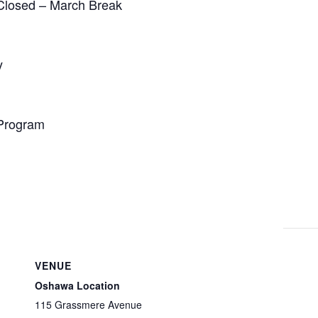
Closed – March Break
y
 Program
VENUE
Oshawa Location
115 Grassmere Avenue