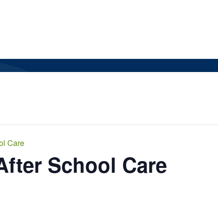
ol Care
After School Care