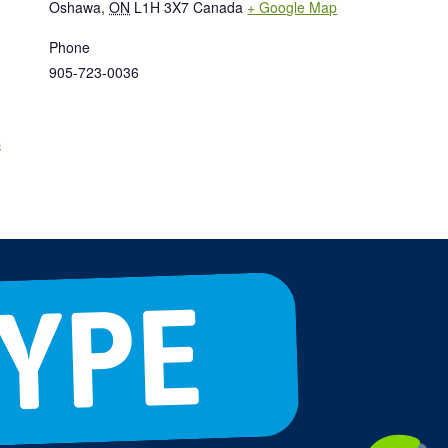
Oshawa
,
ON
L1H 3X7
Canada
+ Google Map
Phone
905-723-0036
s