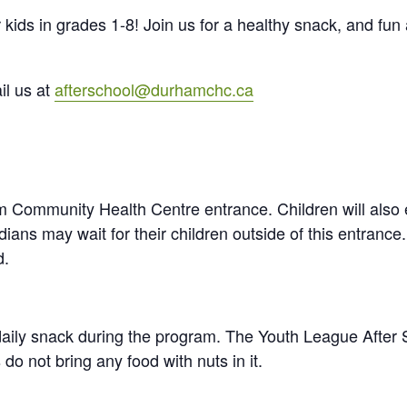
kids in grades 1-8! Join us for a healthy snack, and fun 
il us at
afterschool@durhamchc.ca
am Community Health Centre entrance. Children will also 
ns may wait for their children outside of this entrance. 
d.
daily snack during the program. The Youth League After 
do not bring any food with nuts in it.