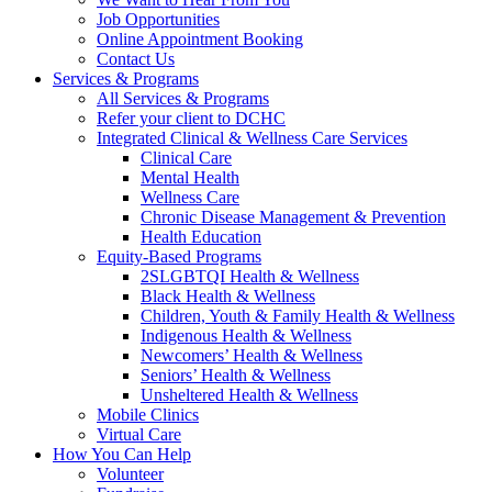
Job Opportunities
Online Appointment Booking
Contact Us
Services & Programs
All Services & Programs
Refer your client to DCHC
Integrated Clinical & Wellness Care Services
Clinical Care
Mental Health
Wellness Care
Chronic Disease Management & Prevention
Health Education
Equity-Based Programs
2SLGBTQI Health & Wellness
Black Health & Wellness
Children, Youth & Family Health & Wellness
Indigenous Health & Wellness
Newcomers’ Health & Wellness
Seniors’ Health & Wellness
Unsheltered Health & Wellness
Mobile Clinics
Virtual Care
How You Can Help
Volunteer