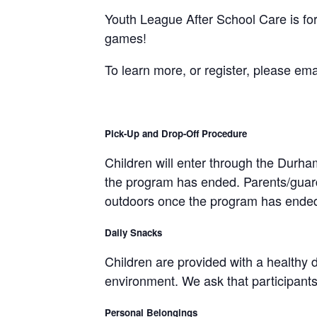
Youth League After School Care is for 
games!
To learn more, or register, please ema
Pick-Up and Drop-Off Procedure
Children will enter through the Durh
the program has ended. Parents/guardia
outdoors once the program has ende
Daily Snacks
Children are provided with a healthy 
environment. We ask that participants 
Personal Belongings