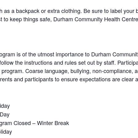
 as a backpack or extra clothing. Be sure to label your 
t to keep things safe, Durham Community Health Centre ca
 program is of the utmost importance to Durham Communit
follow the instructions and rules set out by staff. Partici
he program. Coarse language, bullying, non-compliance, 
 parents and participants to ensure expectations are clear
iday
 Day
ogram Closed – Winter Break
liday