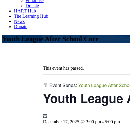
Fundraise
Donate
HART Hub
The Learning Hub
News
Donate
Youth League After School Care
This event has passed.
Event Series:
Youth League After Scho
Youth League 
December 17, 2025 @ 3:00 pm
-
5:00 pm