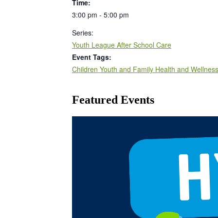
Time:
3:00 pm - 5:00 pm
Series:
Youth League After School Care
Event Tags:
Children Youth and Family Health and Wellnes
Featured Events