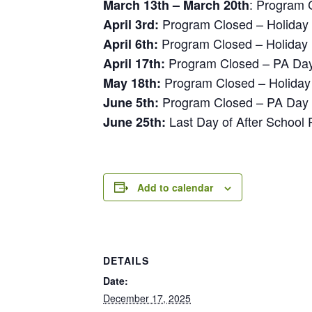
: Program 
March 13th – March 20th
Program Closed – Holiday
April 3rd:
Program Closed – Holiday
April 6th:
Program Closed – PA Da
April 17th:
Program Closed – Holiday
May 18th:
Program Closed – PA Day
June 5th:
Last Day of After School
June 25th:
Add to calendar
DETAILS
Date:
December 17, 2025