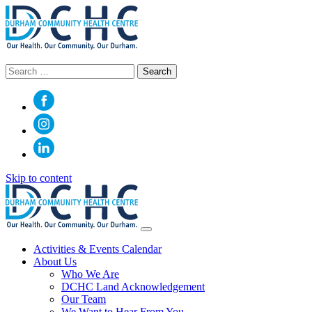
Search
for:
Skip to content
Main
Navigation
Activities & Events Calendar
About Us
Who We Are
DCHC Land Acknowledgement
Our Team
We Want to Hear From You