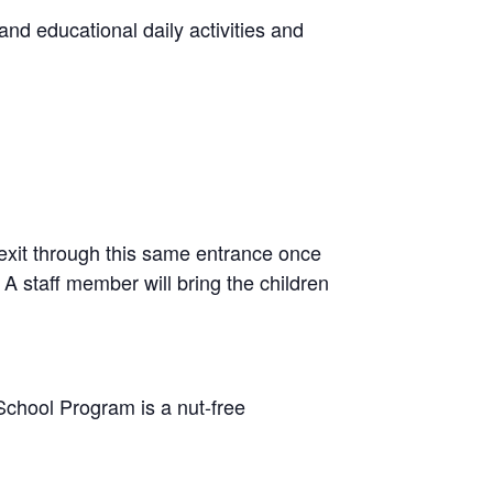
and educational daily activities and
exit through this same entrance once
A staff member will bring the children
School Program is a nut-free