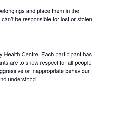
belongings and place them in the
n’t be responsible for lost or stolen
y Health Centre. Each participant has
pants are to show respect for all people
aggressive or inappropriate behaviour
 and understood.