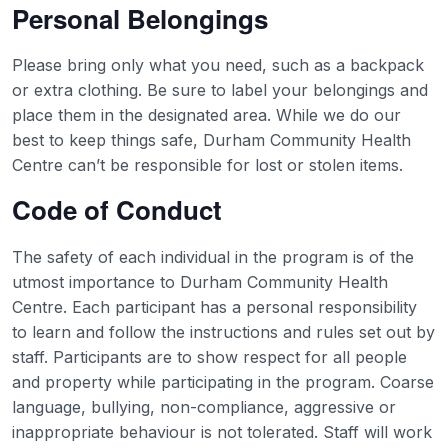
Personal Belongings
Please bring only what you need, such as a backpack
or extra clothing. Be sure to label your belongings and
place them in the designated area. While we do our
best to keep things safe, Durham Community Health
Centre can’t be responsible for lost or stolen items.
Code of Conduct
The safety of each individual in the program is of the
utmost importance to Durham Community Health
Centre. Each participant has a personal responsibility
to learn and follow the instructions and rules set out by
staff. Participants are to show respect for all people
and property while participating in the program. Coarse
language, bullying, non-compliance, aggressive or
inappropriate behaviour is not tolerated. Staff will work