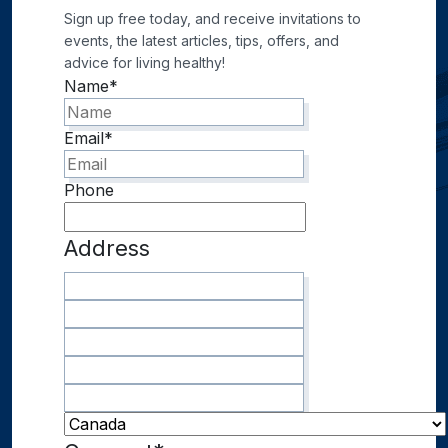
Sign up free today, and receive invitations to
events, the latest articles, tips, offers, and
advice for living healthy!
Name
*
Email
*
Phone
Address