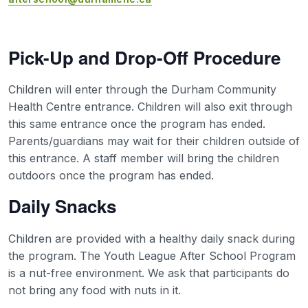
Pick-Up and Drop-Off Procedure
Children will enter through the Durham Community
Health Centre entrance. Children will also exit through
this same entrance once the program has ended.
Parents/guardians may wait for their children outside of
this entrance. A staff member will bring the children
outdoors once the program has ended.
Daily Snacks
Children are provided with a healthy daily snack during
the program. The Youth League After School Program
is a nut-free environment. We ask that participants do
not bring any food with nuts in it.