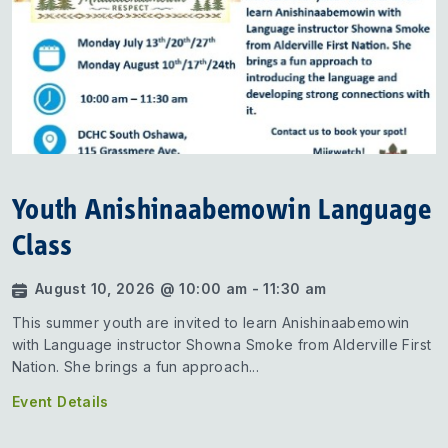
Youth Anishinaabemowin Language
Class
August 10, 2026 @ 10:00 am - 11:30 am
This summer youth are invited to learn Anishinaabemowin
with Language instructor Showna Smoke from Alderville First
Nation. She brings a fun approach...
Event Details