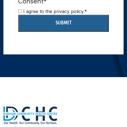
Consent
*
I agree to the privacy policy.
*