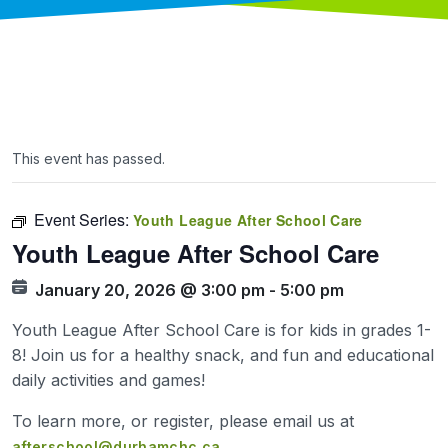
This event has passed.
Event Series:
Youth League After School Care
Youth League After School Care
January 20, 2026 @ 3:00 pm
-
5:00 pm
Youth League After School Care is for kids in grades 1-
8! Join us for a healthy snack, and fun and educational
daily activities and games!
To learn more, or register, please email us at
afterschool@durhamchc.ca