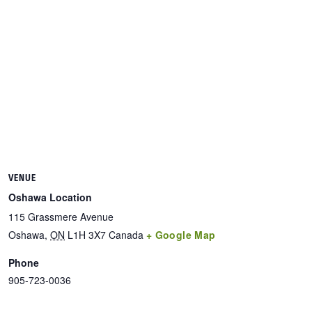
VENUE
Oshawa Location
115 Grassmere Avenue
Oshawa
,
ON
L1H 3X7
Canada
+ Google Map
Phone
905-723-0036