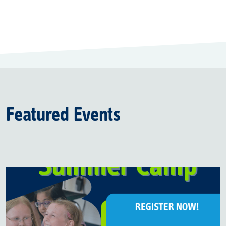
Featured Events