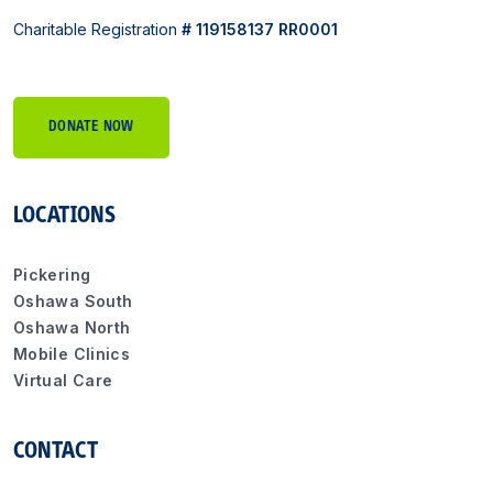
Charitable Registration
# 119158137 RR0001
DONATE NOW
LOCATIONS
Pickering
Oshawa South
Oshawa North
Mobile Clinics
Virtual Care
CONTACT