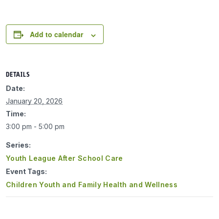
Add to calendar
DETAILS
Date:
January 20, 2026
Time:
3:00 pm - 5:00 pm
Series:
Youth League After School Care
Event Tags:
Children Youth and Family Health and Wellness