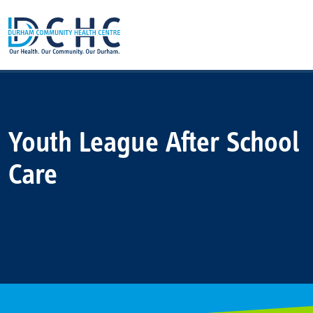
Main Navigation
Youth League After School
Care