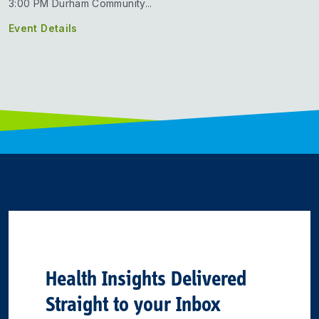
3:00 PM Durham Community...
Event Details
Health Insights Delivered
Straight to your Inbox