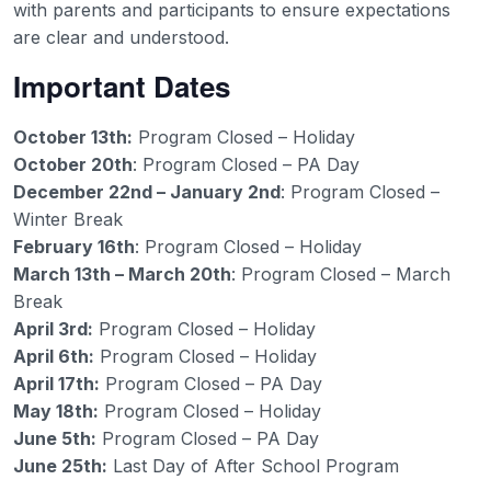
with parents and participants to ensure expectations
are clear and understood.
Important Dates
October 13th:
Program Closed – Holiday
October 20th
: Program Closed – PA Day
December 22nd – January 2nd
: Program Closed –
Winter Break
February 16th
: Program Closed – Holiday
March 13th – March 20th
: Program Closed – March
Break
April 3rd:
Program Closed – Holiday
April 6th:
Program Closed – Holiday
April 17th:
Program Closed – PA Day
May 18th:
Program Closed – Holiday
June 5th:
Program Closed – PA Day
June 25th:
Last Day of After School Program