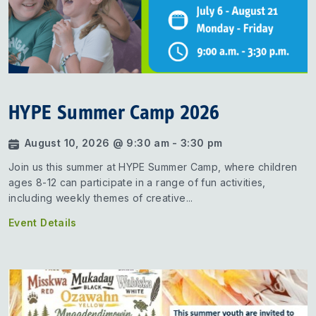
HYPE Summer Camp 2026
August 10, 2026 @ 9:30 am - 3:30 pm
Join us this summer at HYPE Summer Camp, where children
ages 8-12 can participate in a range of fun activities,
including weekly themes of creative...
Event Details