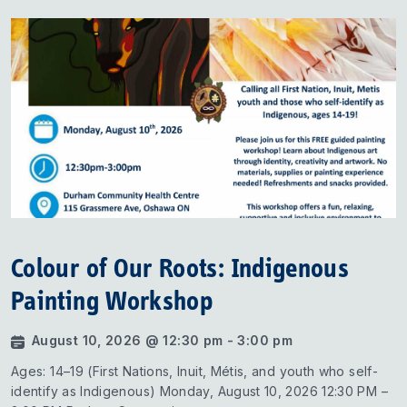
Colour of Our Roots: Indigenous
Painting Workshop
August 10, 2026 @ 12:30 pm - 3:00 pm
Ages: 14–19 (First Nations, Inuit, Métis, and youth who self-
identify as Indigenous) Monday, August 10, 2026 12:30 PM –