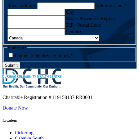
Street Address
Address Line 2
City
State / Province / Region
ZIP / Postal Code
Country
Consent
*
I agree to the privacy policy.
*
Charitable Registration
# 119158137 RR0001
Donate Now
Locations
Pickering
Oshawa South