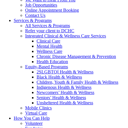
Job Opportunities
Online Appointment Booking
Contact Us
Services & Programs
All Services & Programs
Refer your client to DCHC
Integrated Clinical & Wellness Care Services
Clinical Care
Mental Health
Wellness Care
Chronic Disease Management & Prevention
Health Education
Equity-Based Programs
2SLGBTQI Health & Wellness
Black Health & Wellness
Children, Youth & Family Health & Wellness
Indigenous Health & Wellness
Newcomers’ Health & Wellness
Seniors’ Health & Wellness
Unsheltered Health & Wellness
Mobile Clinics
Virtual Care
How You Can Help
Volunteer