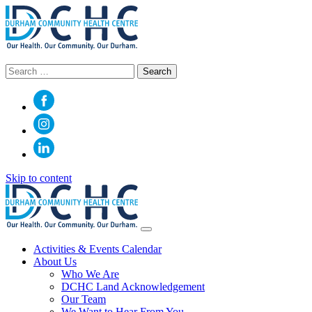
Search
for:
Skip to content
Main
Navigation
Activities & Events Calendar
About Us
Who We Are
DCHC Land Acknowledgement
Our Team
We Want to Hear From You