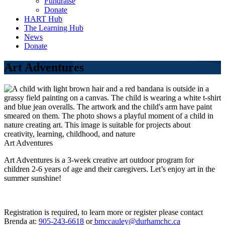
Fundraise
Donate
HART Hub
The Learning Hub
News
Donate
Art Adventures
Art Adventures
Art Adventures is a 3-week creative art outdoor program for
children 2-6 years of age and their caregivers. Let’s enjoy art in the
summer sunshine!
Registration is required, to learn more or register please contact
Brenda at:
905-243-6618
or
bmccauley@durhamchc.ca