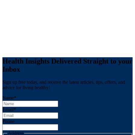
Health Insights Delivered Straight to your
Inbox
Sign up free today, and receive the latest articles, tips, offers, and
advice for living healthy!
Name
*
Email
*
Phone
Address