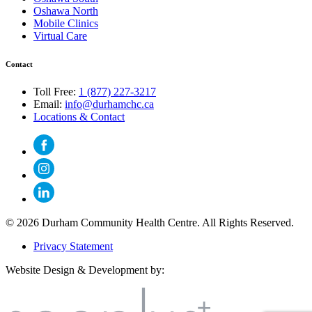
Oshawa North
Mobile Clinics
Virtual Care
Contact
Toll Free:
1 (877) 227-3217
Email:
info@durhamchc.ca
Locations & Contact
© 2026 Durham Community Health Centre. All Rights Reserved.
Privacy Statement
Website Design & Development by: