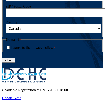
ZIP / Postal Code
Country
Consent
*
I agree to the privacy policy.
*
Charitable Registration
# 119158137 RR0001
Donate Now