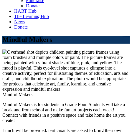
Fundraise
Donate
HART Hub
The Learning Hub
News
Donate
Mindful Makers
Mindful Makers
Mindful Makers is for students in Grade Four. Students will take a
break and from school and make fun art projects each week!
Connect with friends in a positive space and take home the art you
create!
Lunch will be provided; participants are asked to bring their own