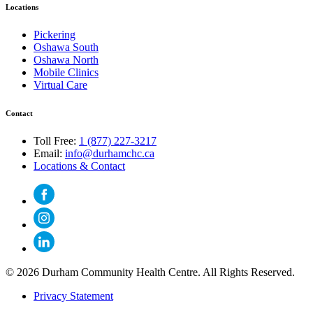
Locations
Pickering
Oshawa South
Oshawa North
Mobile Clinics
Virtual Care
Contact
Toll Free:
1 (877) 227-3217
Email:
info@durhamchc.ca
Locations & Contact
© 2026 Durham Community Health Centre. All Rights Reserved.
Privacy Statement