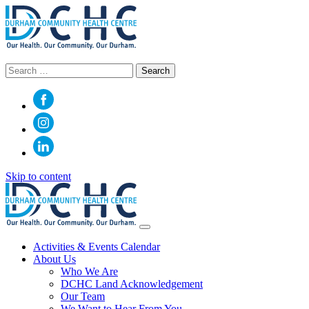
Search
for:
Skip to content
Main
Navigation
Activities & Events Calendar
About Us
Who We Are
DCHC Land Acknowledgement
Our Team
We Want to Hear From You