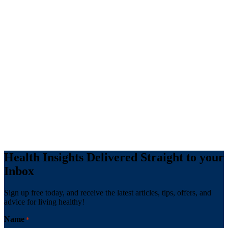
Health Insights Delivered Straight to your
Inbox
Sign up free today, and receive the latest articles, tips, offers, and
advice for living healthy!
Name
*