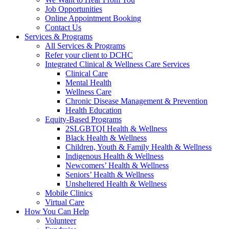
Job Opportunities
Online Appointment Booking
Contact Us
Services & Programs
All Services & Programs
Refer your client to DCHC
Integrated Clinical & Wellness Care Services
Clinical Care
Mental Health
Wellness Care
Chronic Disease Management & Prevention
Health Education
Equity-Based Programs
2SLGBTQI Health & Wellness
Black Health & Wellness
Children, Youth & Family Health & Wellness
Indigenous Health & Wellness
Newcomers’ Health & Wellness
Seniors’ Health & Wellness
Unsheltered Health & Wellness
Mobile Clinics
Virtual Care
How You Can Help
Volunteer