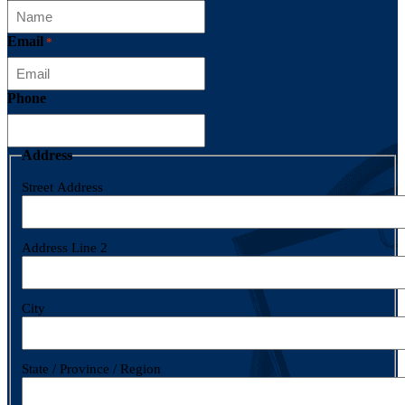
Email
*
Phone
Address
Street Address
Address Line 2
City
State / Province / Region