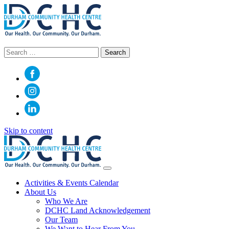
Search
for:
Skip to content
Main
Navigation
Activities & Events Calendar
About Us
Who We Are
DCHC Land Acknowledgement
Our Team
We Want to Hear From You