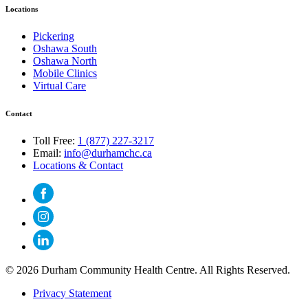
Locations
Pickering
Oshawa South
Oshawa North
Mobile Clinics
Virtual Care
Contact
Toll Free:
1 (877) 227-3217
Email:
info@durhamchc.ca
Locations & Contact
© 2026 Durham Community Health Centre. All Rights Reserved.
Privacy Statement