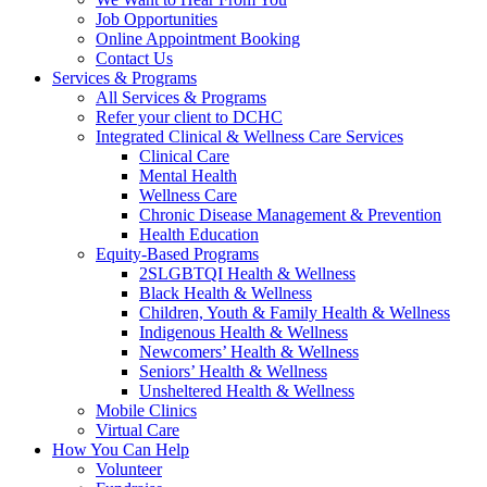
Job Opportunities
Online Appointment Booking
Contact Us
Services & Programs
All Services & Programs
Refer your client to DCHC
Integrated Clinical & Wellness Care Services
Clinical Care
Mental Health
Wellness Care
Chronic Disease Management & Prevention
Health Education
Equity-Based Programs
2SLGBTQI Health & Wellness
Black Health & Wellness
Children, Youth & Family Health & Wellness
Indigenous Health & Wellness
Newcomers’ Health & Wellness
Seniors’ Health & Wellness
Unsheltered Health & Wellness
Mobile Clinics
Virtual Care
How You Can Help
Volunteer