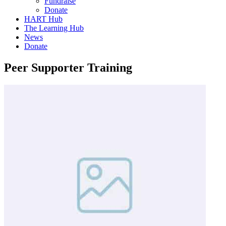
Fundraise
Donate
HART Hub
The Learning Hub
News
Donate
Peer Supporter Training