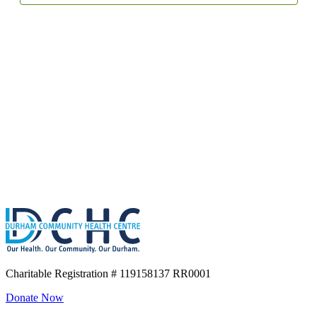
Charitable Registration
# 119158137 RR0001
Donate Now