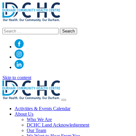
Search
for:
Skip to content
Main
Navigation
Activities & Events Calendar
About Us
Who We Are
DCHC Land Acknowledgement
Our Team
We Want to Hear From You