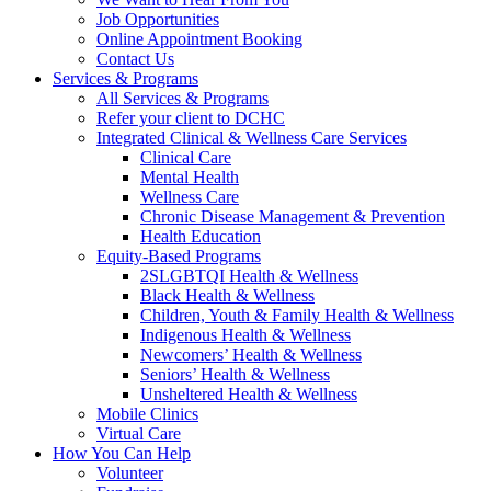
Job Opportunities
Online Appointment Booking
Contact Us
Services & Programs
All Services & Programs
Refer your client to DCHC
Integrated Clinical & Wellness Care Services
Clinical Care
Mental Health
Wellness Care
Chronic Disease Management & Prevention
Health Education
Equity-Based Programs
2SLGBTQI Health & Wellness
Black Health & Wellness
Children, Youth & Family Health & Wellness
Indigenous Health & Wellness
Newcomers’ Health & Wellness
Seniors’ Health & Wellness
Unsheltered Health & Wellness
Mobile Clinics
Virtual Care
How You Can Help
Volunteer