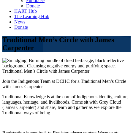
Fundraise
Donate
HART Hub
The Learning Hub
News
Donate
Traditional Men’s Circle with James
Carpenter
Traditional Men’s Circle with James Carpenter
Join the Indigenous Team at DCHC for a Traditional Men’s Circle
with James Carpenter.
Traditional Knowledge is at the core of Indigenous identity, culture,
languages, heritage, and livelihoods. Come sit with Grey Cloud
(James Carpenter) and share, learn and gather as we explore the
Traditional ways of being.
Registration is required, to Register, please contact Meagan at: