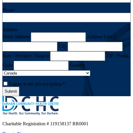
Phone
Address
Street Address
Address Line 2
City
State / Province / Region
ZIP / Postal
Code
Country
Consent
*
I agree to the privacy policy.
*
Charitable Registration
# 119158137 RR0001