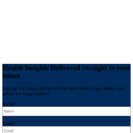
Health Insights Delivered Straight to your
Inbox
Sign up free today, and receive the latest articles, tips, offers, and
advice for living healthy!
Name
*
Email
*