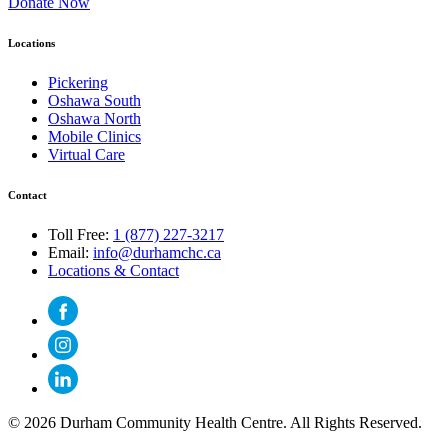
Donate Now
Locations
Pickering
Oshawa South
Oshawa North
Mobile Clinics
Virtual Care
Contact
Toll Free:
1 (877) 227-3217
Email:
info@durhamchc.ca
Locations & Contact
© 2026 Durham Community Health Centre. All Rights Reserved.