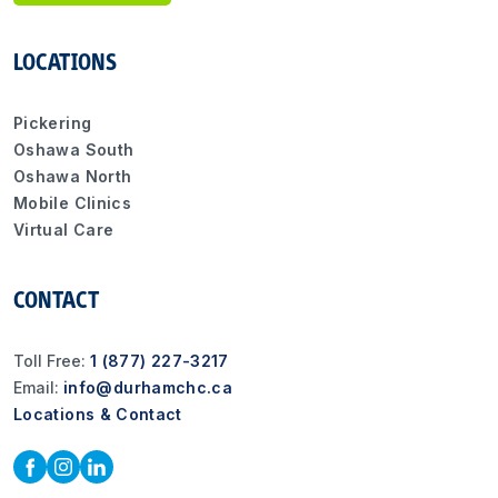
LOCATIONS
Pickering
Oshawa South
Oshawa North
Mobile Clinics
Virtual Care
CONTACT
Toll Free:
1 (877) 227-3217
Email:
info@durhamchc.ca
Locations & Contact