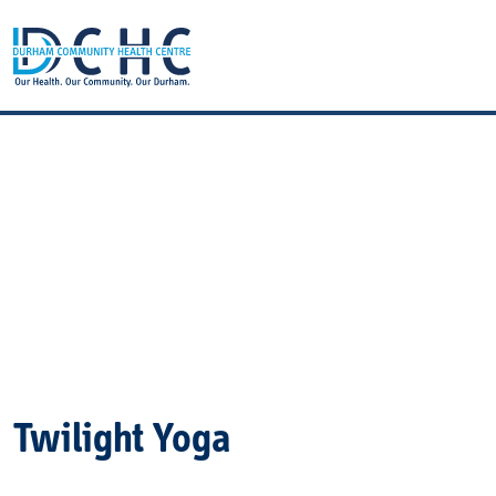
Main Navigation
Twilight Yoga
Twilight Yoga