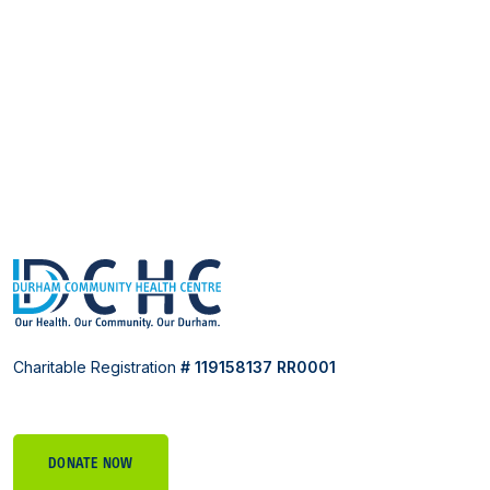
Charitable Registration
# 119158137 RR0001
DONATE NOW