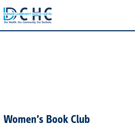
Main Navigation
Women’s Book Club
Women’s Book Club