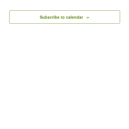
Nav
Events
Subscribe to calendar