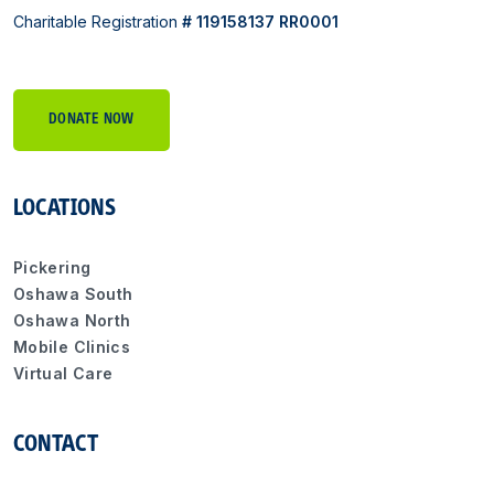
Charitable Registration
# 119158137 RR0001
DONATE NOW
LOCATIONS
Pickering
Oshawa South
Oshawa North
Mobile Clinics
Virtual Care
CONTACT