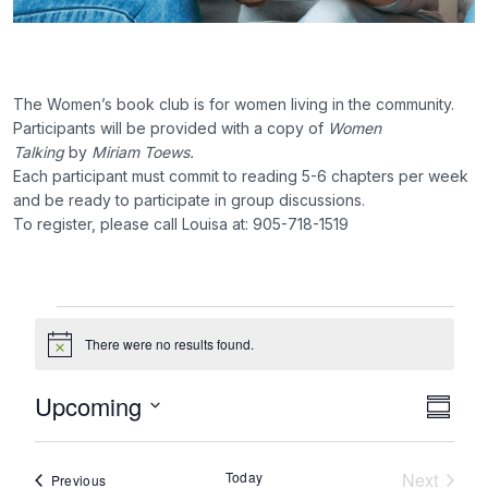
The Women’s book club is for women living in the community.
Participants will be provided with a copy of
Women
Talking
by
Miriam Toews.
Each participant must commit to reading 5-6 chapters per week
and be ready to participate in group discussions.
To register, please call Louisa at: 905-718-1519
Events
There were no results found.
Notice
Upcoming
Eve
Vie
Summa
Select
Vie
Nav
date.
Today
Next
Events
Previous