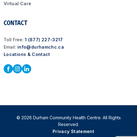
Virtual Care
CONTACT
Toll Free:
1 (877) 227-3217
Email:
info@durhamchc.ca
Locations & Contact
© 2026 Durham Community Health Centre. All Rights
Reserved.
Privacy Statement