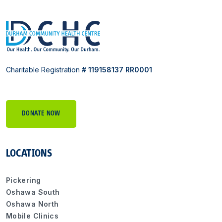
Charitable Registration
# 119158137 RR0001
DONATE NOW
LOCATIONS
Pickering
Oshawa South
Oshawa North
Mobile Clinics