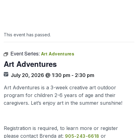
This event has passed.
Event Series:
Art Adventures
Art Adventures
July 20, 2026 @ 1:30 pm
-
2:30 pm
Art Adventures is a 3-week creative art outdoor
program for children 2-6 years of age and their
caregivers. Let’s enjoy art in the summer sunshine!
Registration is required, to learn more or register
please contact Brenda at:
or
905-243-6618