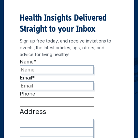
Health Insights Delivered
Straight to your Inbox
Sign up free today, and receive invitations to
events, the latest articles, tips, offers, and
advice for living healthy!
Name
*
Email
*
Phone
Address