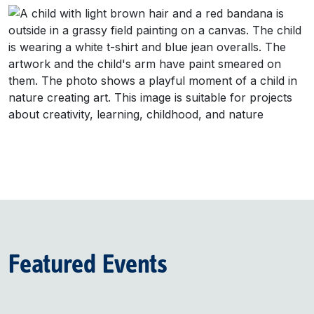
Featured Events