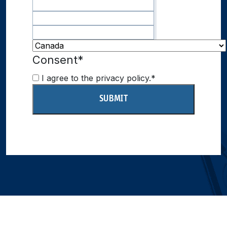
Consent
*
I agree to the privacy policy.
*