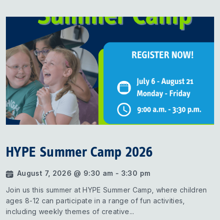
HYPE Summer Camp 2026
August 7, 2026 @ 9:30 am - 3:30 pm
Join us this summer at HYPE Summer Camp, where children
ages 8-12 can participate in a range of fun activities,
including weekly themes of creative...