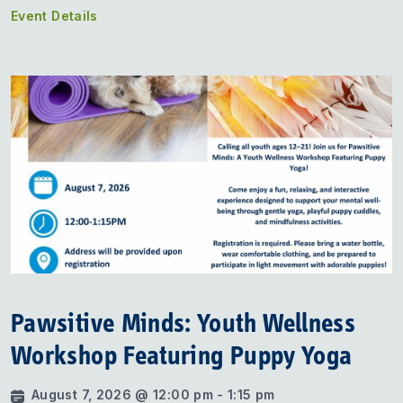
Event Details
Pawsitive Minds: Youth Wellness
Workshop Featuring Puppy Yoga
August 7, 2026 @ 12:00 pm - 1:15 pm