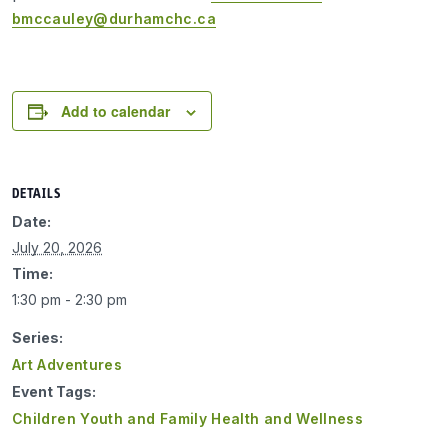
bmccauley@durhamchc.ca
Add to calendar
DETAILS
Date:
July 20, 2026
Time:
1:30 pm - 2:30 pm
Series:
Art Adventures
Event Tags:
Children Youth and Family Health and Wellness