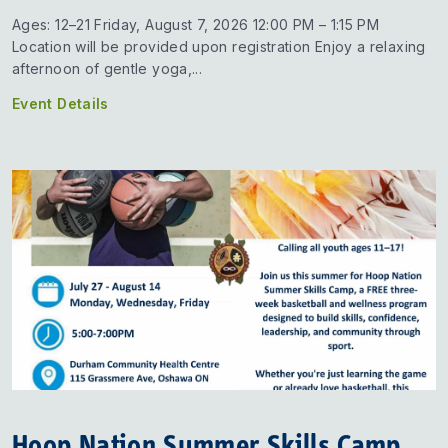
Ages: 12–21 Friday, August 7, 2026 12:00 PM – 1:15 PM
Location will be provided upon registration Enjoy a relaxing
afternoon of gentle yoga,...
Event Details
Hoop Nation Summer Skills Camp