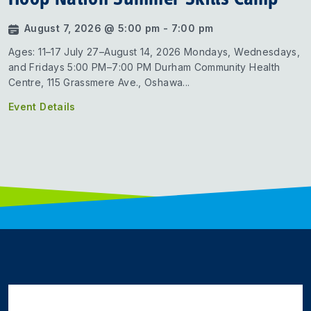
August 7, 2026 @ 5:00 pm - 7:00 pm
Ages: 11–17 July 27–August 14, 2026 Mondays, Wednesdays,
and Fridays 5:00 PM–7:00 PM Durham Community Health
Centre, 115 Grassmere Ave., Oshawa...
Event Details