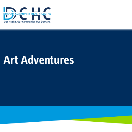
Main Navigation
Art Adventures