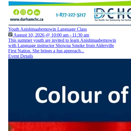
Youth Anishinaabemowin Language Class
August 10, 2026 @ 10:00 am - 11:30 am
This summer youth are invited to learn Anishinaabemowin
with Language instructor Showna Smoke from Alderville
First Nation. She brings a fun approach...
Event Details