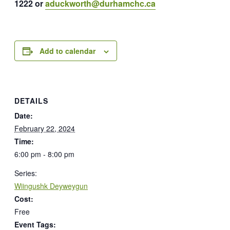
1222 or
aduckworth@durhamchc.ca
Add to calendar
DETAILS
Date:
February 22, 2024
Time:
6:00 pm - 8:00 pm
Series:
Wiingushk Deyweygun
Cost:
Free
Event Tags: