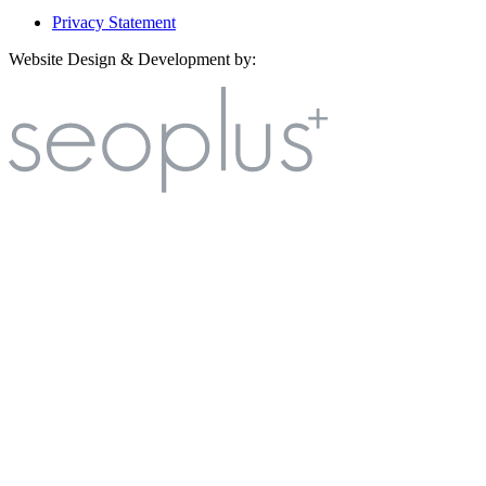
Privacy Statement
Website Design & Development by: