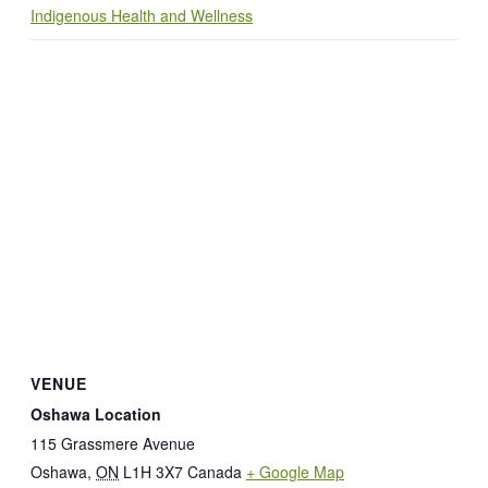
Indigenous Health and Wellness
VENUE
Oshawa Location
115 Grassmere Avenue
Oshawa
,
ON
L1H 3X7
Canada
+ Google Map