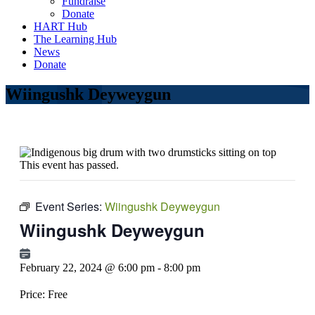
Fundraise
Donate
HART Hub
The Learning Hub
News
Donate
Wiingushk Deyweygun
This event has passed.
Event Series:
Wiingushk Deyweygun
Wiingushk Deyweygun
February 22, 2024 @ 6:00 pm
-
8:00 pm
Price:
Free