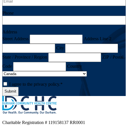
Phone
Address
Street Address
Address Line 2
City
State / Province / Region
ZIP / Postal
Code
Country
Consent
*
I agree to the privacy policy.
*
Charitable Registration
# 119158137 RR0001