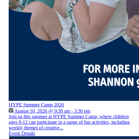
HYPE Summer Camp 2026
August 10, 2026 @ 9:30 am - 3:30 pm
Join us this summer at HYPE Summer Camp, where children
ages 8-12 can participate in a range of fun activities, including
weekly themes of creative...
Event Details