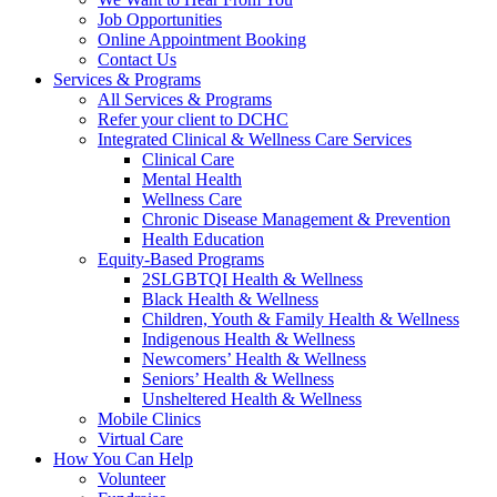
Job Opportunities
Online Appointment Booking
Contact Us
Services & Programs
All Services & Programs
Refer your client to DCHC
Integrated Clinical & Wellness Care Services
Clinical Care
Mental Health
Wellness Care
Chronic Disease Management & Prevention
Health Education
Equity-Based Programs
2SLGBTQI Health & Wellness
Black Health & Wellness
Children, Youth & Family Health & Wellness
Indigenous Health & Wellness
Newcomers’ Health & Wellness
Seniors’ Health & Wellness
Unsheltered Health & Wellness
Mobile Clinics
Virtual Care
How You Can Help
Volunteer