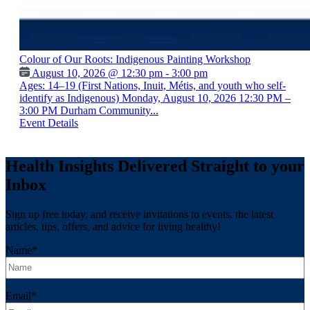
Colour of Our Roots: Indigenous Painting Workshop
August 10, 2026 @ 12:30 pm - 3:00 pm
Ages: 14–19 (First Nations, Inuit, Métis, and youth who self-
identify as Indigenous) Monday, August 10, 2026 12:30 PM –
3:00 PM Durham Community...
Event Details
Health Insights Delivered Straight to your
Inbox
Sign up free today, and receive invitations to events, the latest
articles, tips, offers, and advice for living healthy!
Name
*
Email
*