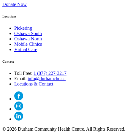
Donate Now
Locations
Pickering
Oshawa South
Oshawa North
Mobile Clinics
Virtual Care
Contact
Toll Free:
1 (877) 227-3217
Email:
info@durhamchc.ca
Locations & Contact
© 2026 Durham Community Health Centre. All Rights Reserved.