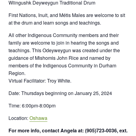
Wiingushk Deyweygun Traditional Drum
First Nations, Inuit, and Métis Males are welcome to sit
at the drum and learn songs and teachings.
All other Indigenous Community members and their
family are welcome to join in hearing the songs and
teachings. This Odeyweygun was created under the
guidance of Mishomis John Rice and named by
members of the Indigenous Community in Durham
Region.
Virtual Facilitator: Troy White.
Date: Thursdays beginning on January 25, 2024
Time: 6:00pm-8:00pm
Location:
Oshawa
For more info, contact Angela at: (905)723-0036, ext.