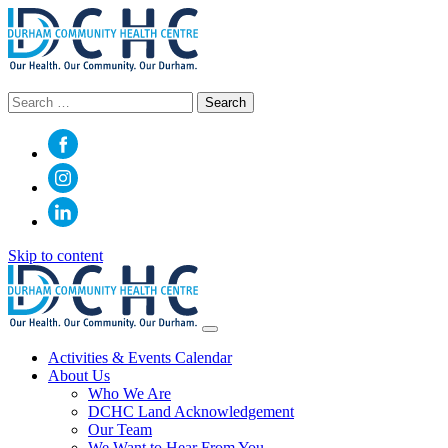
Search
for:
Skip to content
Main
Navigation
Activities & Events Calendar
About Us
Who We Are
DCHC Land Acknowledgement
Our Team
We Want to Hear From You