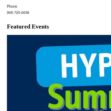
Phone
905-723-0036
Featured Events