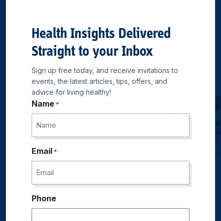
Health Insights Delivered
Straight to your Inbox
Sign up free today, and receive invitations to
events, the latest articles, tips, offers, and
advice for living healthy!
Name
*
Email
*
Phone