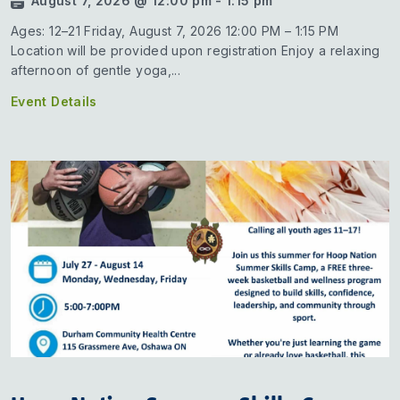
August 7, 2026 @ 12:00 pm - 1:15 pm
Ages: 12–21 Friday, August 7, 2026 12:00 PM – 1:15 PM
Location will be provided upon registration Enjoy a relaxing
afternoon of gentle yoga,...
Event Details