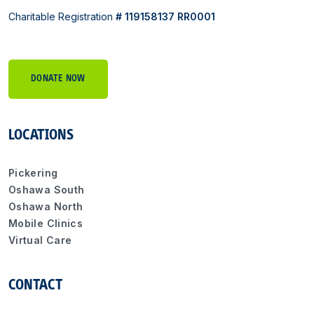
Charitable Registration
# 119158137 RR0001
DONATE NOW
LOCATIONS
Pickering
Oshawa South
Oshawa North
Mobile Clinics
Virtual Care
CONTACT