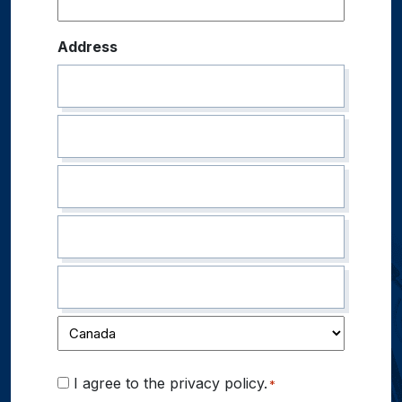
Address
Consent
I agree to the privacy policy.
*