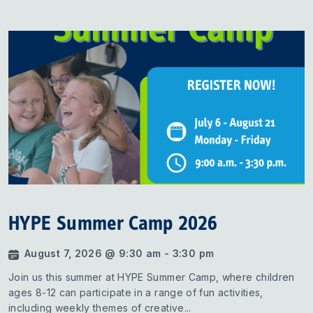
HYPE Summer Camp 2026
August 7, 2026 @ 9:30 am - 3:30 pm
Join us this summer at HYPE Summer Camp, where children
ages 8-12 can participate in a range of fun activities,
including weekly themes of creative...