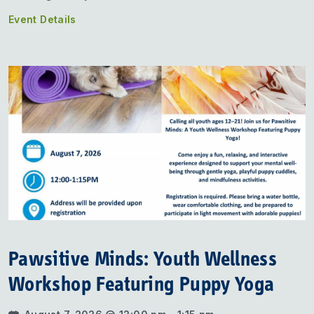
Event Details
Pawsitive Minds: Youth Wellness
Workshop Featuring Puppy Yoga