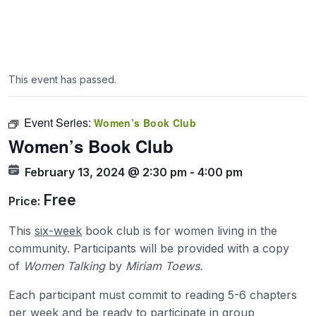
This event has passed.
Event Series:
Women’s Book Club
Women’s Book Club
February 13, 2024 @ 2:30 pm
-
4:00 pm
Free
Price:
This
six-week
book club is for women living in the
community. Participants will be provided with a copy
of
Women Talking
by
Miriam Toews.
Each participant must commit to reading 5-6 chapters
per week and be ready to participate in group