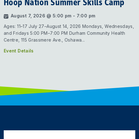
Hoop Nation Summer Skills Camp
August 7, 2026 @ 5:00 pm - 7:00 pm
Ages: 11–17 July 27–August 14, 2026 Mondays, Wednesdays,
and Fridays 5:00 PM–7:00 PM Durham Community Health
Centre, 115 Grassmere Ave., Oshawa...
Event Details