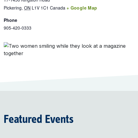
Pickering
,
ON
L1V 1C1
Canada
+ Google Map
Phone
905-420-0333
Featured Events