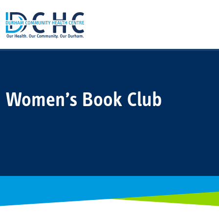
Main Navigation
Women’s Book Club