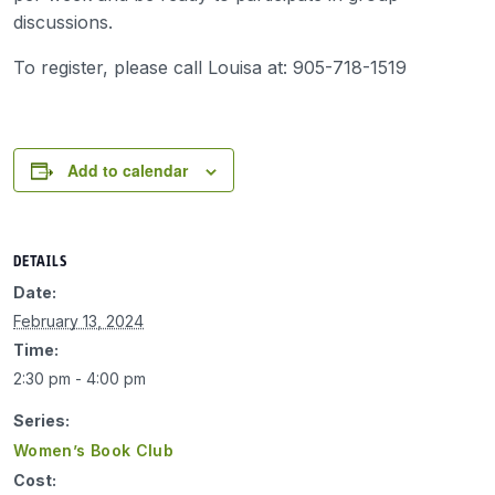
discussions.
To register, please call Louisa at: 905-718-1519
Add to calendar
DETAILS
Date:
February 13, 2024
Time:
2:30 pm - 4:00 pm
Series:
Women’s Book Club
Cost: