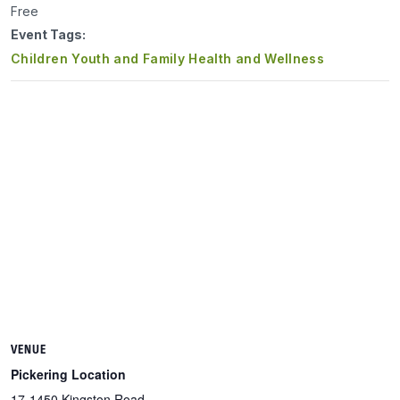
Free
Event Tags:
Children Youth and Family Health and Wellness
VENUE
Pickering Location
17-1450 Kingston Road