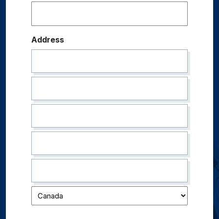
Address