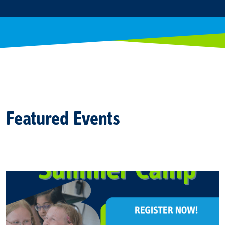
Featured Events