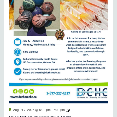
Featured
August 7, 2026 @ 5:00 pm
-
7:00 pm
Hoop Nation Summer Skills Camp