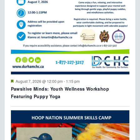
Featured
August 7, 2026 @ 12:00 pm
-
1:15 pm
Pawsitive Minds: Youth Wellness Workshop
Featuring Puppy Yoga