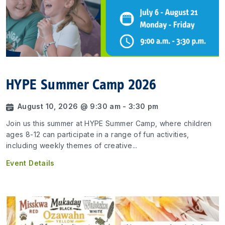
HYPE Summer Camp 2026
August 10, 2026 @ 9:30 am - 3:30 pm
Join us this summer at HYPE Summer Camp, where children
ages 8-12 can participate in a range of fun activities,
including weekly themes of creative...
Event Details