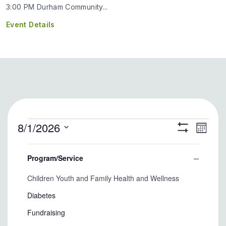
3:00 PM Durham Community...
Event Details
Events
8/1/2026
Eve
Views
Month
Show
Select
Filters
Vie
Filters
Naviga
Changing
date.
Program/Service
any
Nav
Close
of
Program/Service
Children Youth and Family Health and Wellness
filter
the
form
Diabetes
inputs
Fundraising
will