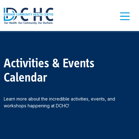
Main Navigation
Activities & Events
Calendar
Learn more about the incredible activities, events, and
workshops happening at DCHC!