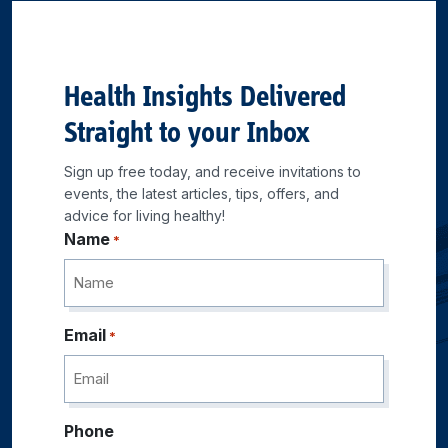
Health Insights Delivered
Straight to your Inbox
Sign up free today, and receive invitations to
events, the latest articles, tips, offers, and
advice for living healthy!
Name
*
Email
*
Phone