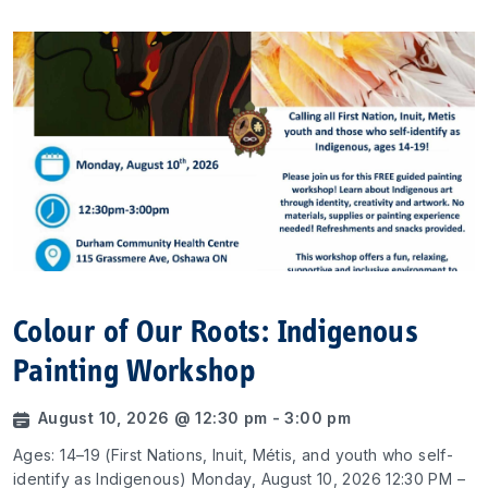
Colour of Our Roots: Indigenous
Painting Workshop
August 10, 2026 @ 12:30 pm - 3:00 pm
Ages: 14–19 (First Nations, Inuit, Métis, and youth who self-
identify as Indigenous) Monday, August 10, 2026 12:30 PM –