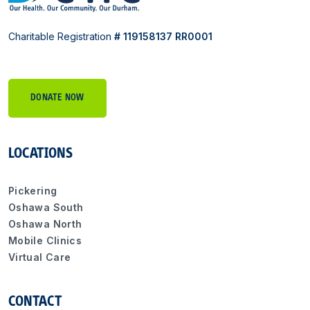
Charitable Registration
# 119158137 RR0001
DONATE NOW
LOCATIONS
Pickering
Oshawa South
Oshawa North
Mobile Clinics
Virtual Care
CONTACT