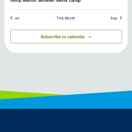
Jul
This Month
Sep
Subscribe to calendar