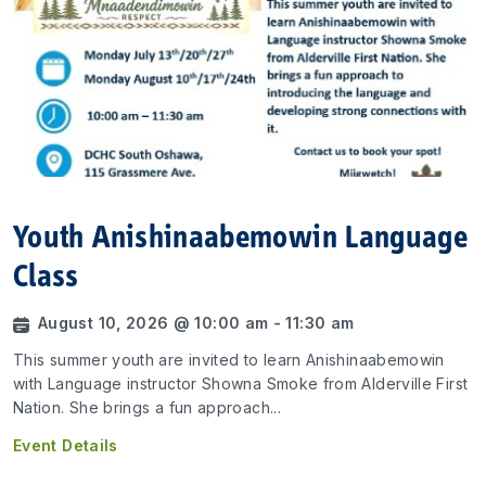
Youth Anishinaabemowin Language
Class
August 10, 2026 @ 10:00 am - 11:30 am
This summer youth are invited to learn Anishinaabemowin
with Language instructor Showna Smoke from Alderville First
Nation. She brings a fun approach...
Event Details