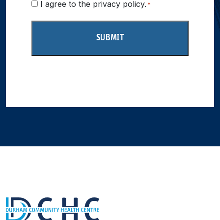
Consent
I agree to the privacy policy.
*
*