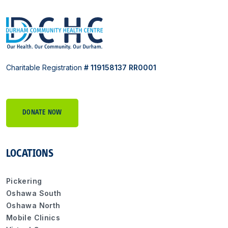
Charitable Registration
# 119158137 RR0001
DONATE NOW
LOCATIONS
Pickering
Oshawa South
Oshawa North
Mobile Clinics