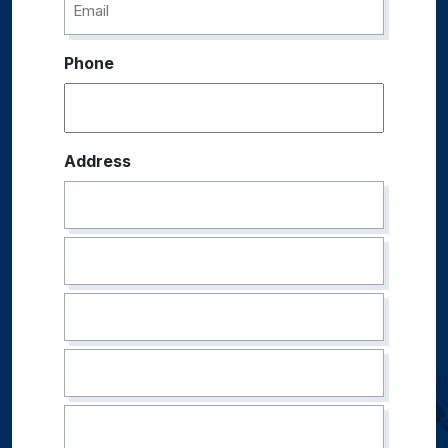
Phone
Address