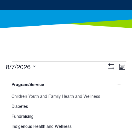
Events
8/7/2026
Ev
Views
Mont
Show
Select
Filters
Vi
Filters
Navig
Changing
date.
Program/Service
any
Na
Close
of
Program/Service
Children Youth and Family Health and Wellness
filter
the
form
Diabetes
inputs
Fundraising
will
cause
Indigenous Health and Wellness
the