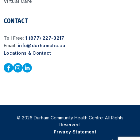
Virtual Care
CONTACT
Toll Free:
1 (877) 227-3217
Email:
info@durhamchc.ca
Locations & Contact
© 2026 Durham Community Health Centre. All Rights
Reserved.
Privacy Statement