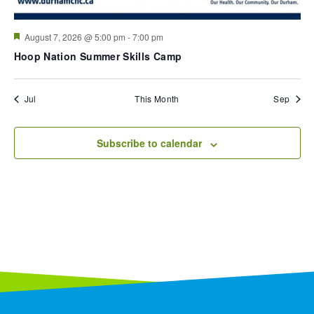
Featured
August 7, 2026 @ 5:00 pm
-
7:00 pm
Hoop Nation Summer Skills Camp
Jul
This Month
Sep
Subscribe to calendar