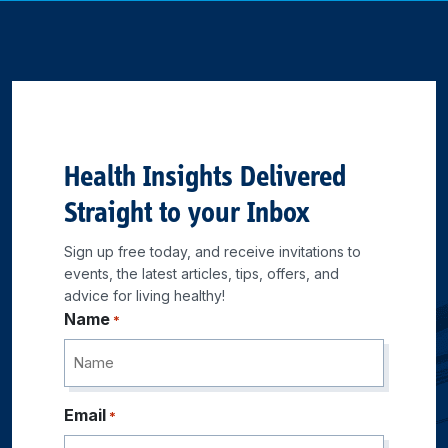
Health Insights Delivered
Straight to your Inbox
Sign up free today, and receive invitations to
events, the latest articles, tips, offers, and
advice for living healthy!
Name
*
Email
*