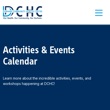
Main Navigation
Activities & Events
Calendar
Learn more about the incredible activities, events, and
workshops happening at DCHC!