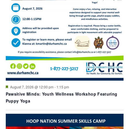
Featured
August 7, 2026 @ 12:00 pm
-
1:15 pm
Pawsitive Minds: Youth Wellness Workshop Featuring
Puppy Yoga