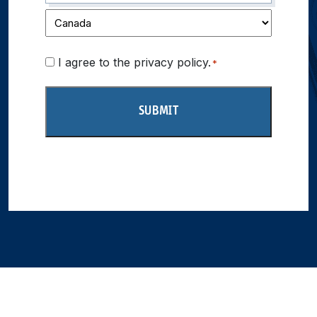
Consent
I agree to the privacy policy.
*
*